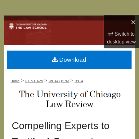
Search
×
Browse Collections
Switch to
My Account
desktop
view
About
Download
Digital Commons Network™
>
>
>
Home
U Chi L Rev
Vol. 44 (1976)
Iss. 4
Compelling Experts to