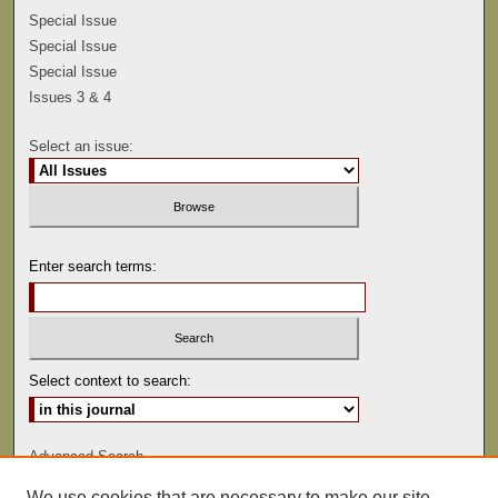
Special Issue
Special Issue
Special Issue
Issues 3 & 4
Select an issue:
Enter search terms:
Select context to search:
Advanced Search
We use cookies that are necessary to make our site