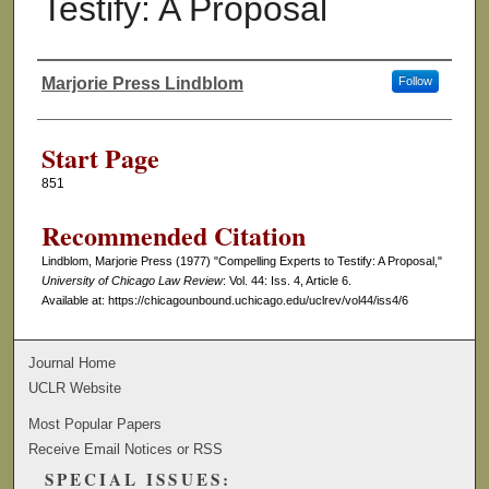
Testify: A Proposal
Marjorie Press Lindblom
Follow
Authors
Start Page
851
Recommended Citation
Lindblom, Marjorie Press (1977) "Compelling Experts to Testify: A Proposal,"
University of Chicago Law Review
: Vol. 44: Iss. 4, Article 6.
Available at: https://chicagounbound.uchicago.edu/uclrev/vol44/iss4/6
Journal Home
UCLR Website
Most Popular Papers
Receive Email Notices or RSS
SPECIAL ISSUES: