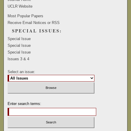
UCLR Website
Most Popular Papers
Receive Email Notices or RSS
SPECIAL ISSUES:
Special Issue
Special Issue
Special Issue
Issues 3 & 4
Select an issue:
Enter search terms: