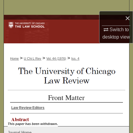
Search
×
Browse Collections
Switch to
My Account
desktop
view
About
>
>
>
Home
U Chi L Rev
Vol. 44 (1976)
Iss. 4
Digital Commons Network™
Front Matter
Law Review Editors
Abstract
This paper has been withdrawn.
Journal Home