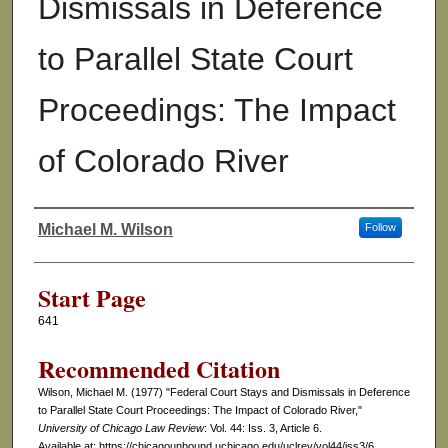
Dismissals in Deference
to Parallel State Court
Proceedings: The Impact
of Colorado River
Michael M. Wilson
Follow
Authors
Start Page
641
Recommended Citation
Wilson, Michael M. (1977) "Federal Court Stays and Dismissals in Deference
to Parallel State Court Proceedings: The Impact of Colorado River,"
University of Chicago Law Review
: Vol. 44: Iss. 3, Article 6.
Available at: https://chicagounbound.uchicago.edu/uclrev/vol44/iss3/6