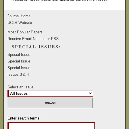
Journal Home
UCLR Website
Most Popular Papers
Receive Email Notices or RSS
SPECIAL ISSUES:
Special Issue
Special Issue
Special Issue
Issues 3 & 4
Select an issue:
Enter search terms: