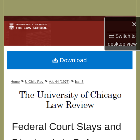
Search
×
Browse Collections
Switch to
My Account
desktop
view
About
Download
Digital Commons Network™
>
>
>
Home
U Chi L Rev
Vol. 44 (1976)
Iss. 3
Federal Court Stays and