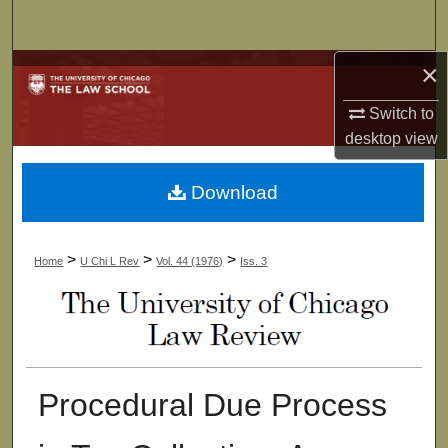
Search
×
Browse Collections
Switch to
My Account
desktop
view
About
Download
Digital Commons Network™
>
>
>
Home
U Chi L Rev
Vol. 44 (1976)
Iss. 3
Procedural Due Process