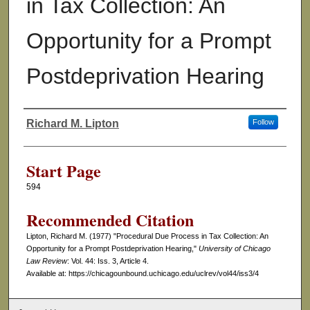
in Tax Collection: An
Opportunity for a Prompt
Postdeprivation Hearing
Richard M. Lipton
Follow
Authors
Start Page
594
Recommended Citation
Lipton, Richard M. (1977) "Procedural Due Process in Tax Collection: An
Opportunity for a Prompt Postdeprivation Hearing,"
University of Chicago
Law Review
: Vol. 44: Iss. 3, Article 4.
Available at: https://chicagounbound.uchicago.edu/uclrev/vol44/iss3/4