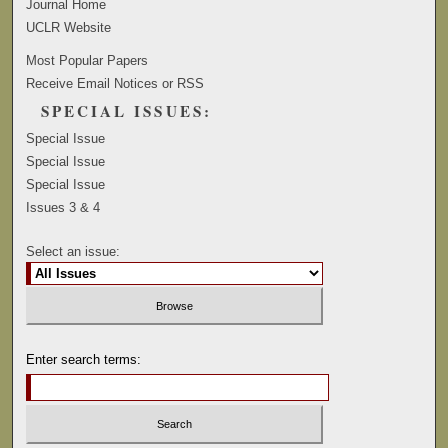
Journal Home
UCLR Website
Most Popular Papers
Receive Email Notices or RSS
SPECIAL ISSUES:
Special Issue
Special Issue
Special Issue
Issues 3 & 4
Select an issue:
Enter search terms: