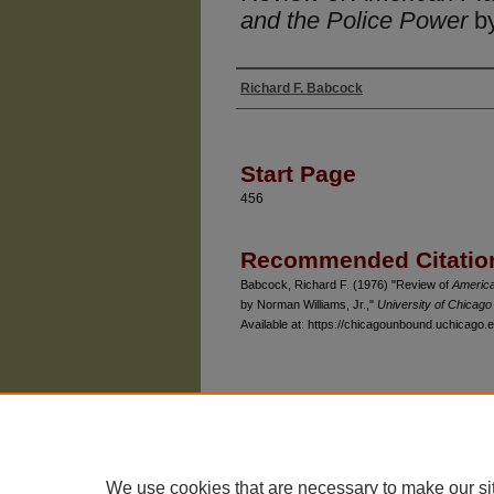
and the Police Power
by
Richard F. Babcock
Authors
Start Page
456
Recommended Citatio
Babcock, Richard F. (1976) "Review of
America
by Norman Williams, Jr.,"
University of Chicag
Available at: https://chicagounbound.uchicago.e
The University of Chicago Law School
| 1111 East
Privacy
Copyright
We use cookies that are necessary to make our si