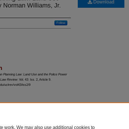
Download
 Norman Williams, Jr.
Follow
n
n Planning Law: Land Use and the Police Power
o Law Review
: Vol. 43: Iss. 2, Article 9.
du/uclrev/vol43/iss2/9
 60th Street, Chicago, Illinois 60637 | 773.702.9494 |
unbound@law.uchicago.edu
te work. We may also use additional cookies to