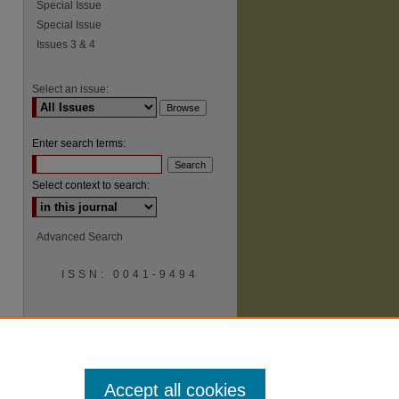
Special Issue
Special Issue
Issues 3 & 4
Select an issue:
Enter search terms:
Select context to search:
Advanced Search
ISSN: 0041-9494
Accept all cookies