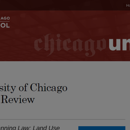
H
anning Law: Land Use