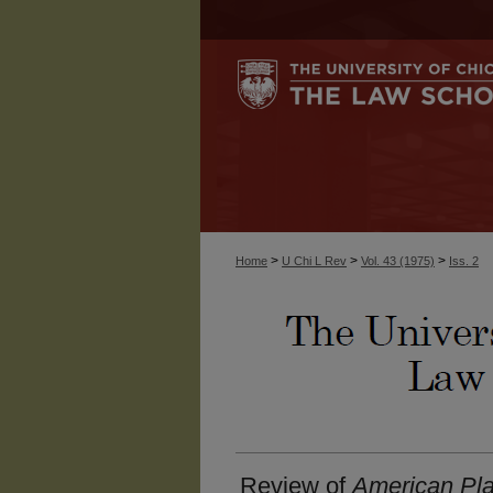
>
>
>
Home
U Chi L Rev
Vol. 43 (1975)
Iss. 2
Review of
American Pl