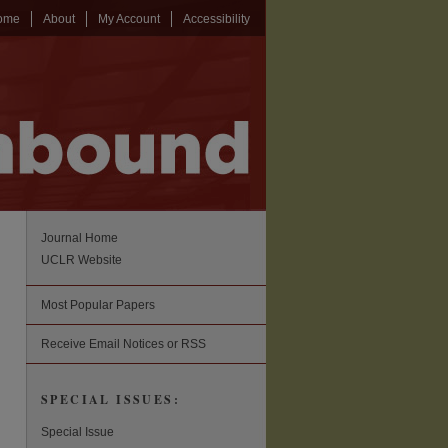
ome
About
My Account
Accessibility
Journal Home
UCLR Website
Most Popular Papers
Receive Email Notices or RSS
SPECIAL ISSUES:
Special Issue