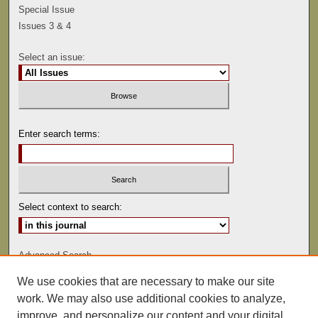
Special Issue
Issues 3 & 4
Select an issue:
Enter search terms:
Select context to search:
Advanced Search
We use cookies that are necessary to make our site
ISSN: 0041-9494
work. We may also use additional cookies to analyze,
improve, and personalize our content and your digital