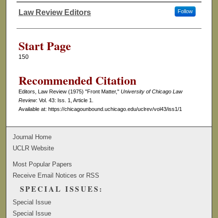
Law Review Editors
Follow
Authors
Start Page
150
Recommended Citation
Editors, Law Review (1975) "Front Matter,"
University of Chicago Law
Review
: Vol. 43: Iss. 1, Article 1.
Available at: https://chicagounbound.uchicago.edu/uclrev/vol43/iss1/1
Journal Home
UCLR Website
Most Popular Papers
Receive Email Notices or RSS
SPECIAL ISSUES:
Special Issue
Special Issue