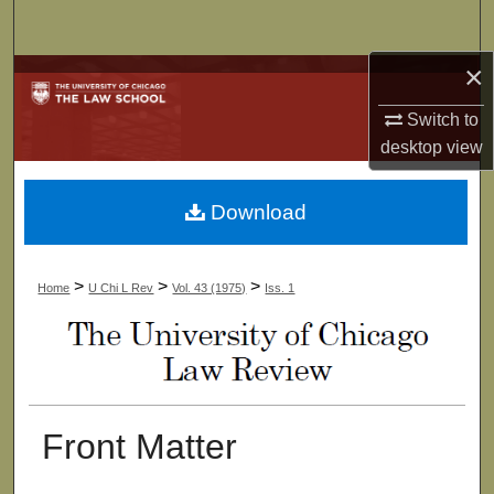
Search
×
Browse Collections
Switch to
My Account
desktop
view
About
Download
Digital Commons Network™
>
>
>
Home
U Chi L Rev
Vol. 43 (1975)
Iss. 1
Front Matter