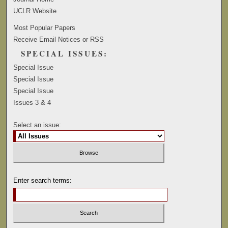
UCLR Website
Most Popular Papers
Receive Email Notices or RSS
SPECIAL ISSUES:
Special Issue
Special Issue
Special Issue
Issues 3 & 4
Select an issue:
Enter search terms: