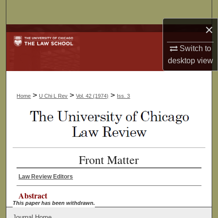
Search
×
Browse Collections
Switch to
My Account
desktop
view
About
>
>
>
Home
U Chi L Rev
Vol. 42 (1974)
Iss. 3
Digital Commons Network™
Front Matter
Law Review Editors
Abstract
This paper has been withdrawn.
Journal Home