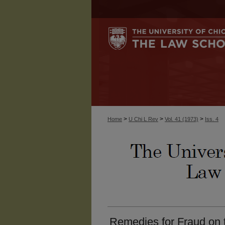
>
>
>
Home
U Chi L Rev
Vol. 41 (1973)
Iss. 4
Remedies for Fraud on t