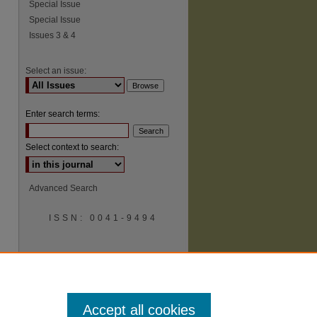
Special Issue
Special Issue
Issues 3 & 4
Select an issue:
Enter search terms:
Select context to search:
Advanced Search
ISSN: 0041-9494
Accept all cookies