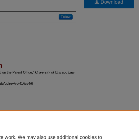
Download
Follow
n
 on the Patent Office,"
University of Chicago Law
du/uclrev/vol41/iss4/6
 60th Street, Chicago, Illinois 60637 | 773.702.9494 |
unbound@law.uchicago.edu
te work. We may also use additional cookies to