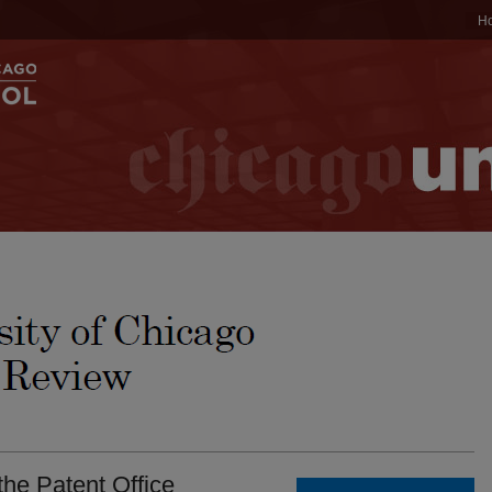
H
he Patent Office