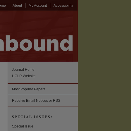
ome
About
My Account
Accessibility
Journal Home
UCLR Website
Most Popular Papers
Receive Email Notices or RSS
SPECIAL ISSUES:
Special Issue