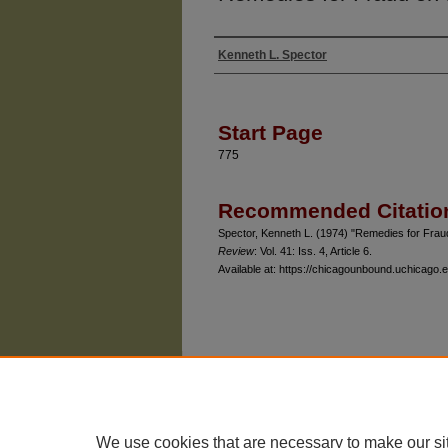
Kenneth L. Spector
Authors
Start Page
775
Recommended Citatio
Spector, Kenneth L. (1974) "Remedies for Fraud
Review
: Vol. 41: Iss. 4, Article 6.
Available at: https://chicagounbound.uchicago.e
The University of Chicago Law School
| 1111 East
Privacy
Copyright
We use cookies that are necessary to make our si