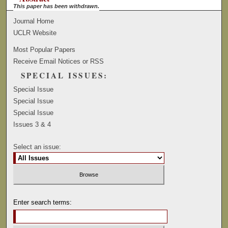
This paper has been withdrawn.
Journal Home
UCLR Website
Most Popular Papers
Receive Email Notices or RSS
SPECIAL ISSUES:
Special Issue
Special Issue
Special Issue
Issues 3 & 4
Select an issue:
Enter search terms: