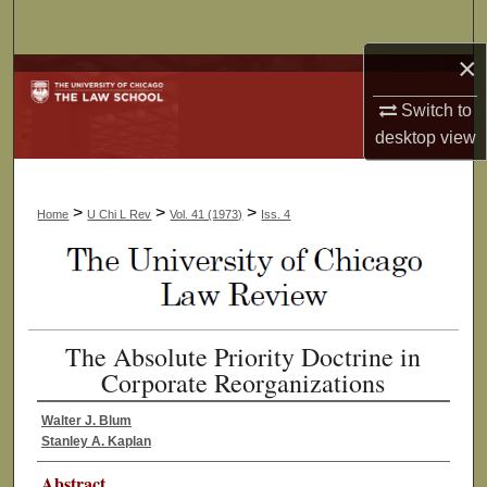
Search
×
Browse Collections
Switch to
My Account
desktop
view
About
>
>
>
Home
U Chi L Rev
Vol. 41 (1973)
Iss. 4
Digital Commons Network™
The Absolute Priority Doctrine in
Corporate Reorganizations
Walter J. Blum
Stanley A. Kaplan
Abstract