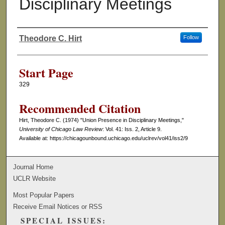
Disciplinary Meetings
Theodore C. Hirt
Follow
Authors
Start Page
329
Recommended Citation
Hirt, Theodore C. (1974) "Union Presence in Disciplinary Meetings,"
University of Chicago Law Review
: Vol. 41: Iss. 2, Article 9.
Available at: https://chicagounbound.uchicago.edu/uclrev/vol41/iss2/9
Journal Home
UCLR Website
Most Popular Papers
Receive Email Notices or RSS
SPECIAL ISSUES: