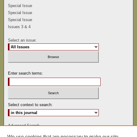
Special Issue
Special Issue
Special Issue
Issues 3 & 4
Select an issue:
Enter search terms:
Select context to search:
Advanced Search
We use cookies that are necessary to make our site