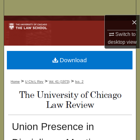
Search
×
Browse Collections
Switch to
My Account
desktop
view
About
Download
Digital Commons Network™
>
>
>
Home
U Chi L Rev
Vol. 41 (1973)
Iss. 2
Union Presence in