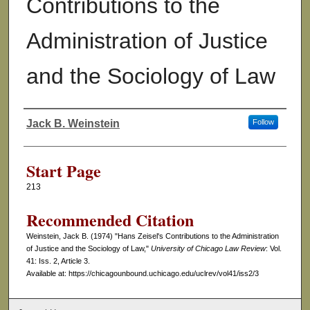
Contributions to the
Administration of Justice
and the Sociology of Law
Jack B. Weinstein
Follow
Authors
Start Page
213
Recommended Citation
Weinstein, Jack B. (1974) "Hans Zeisel's Contributions to the Administration
of Justice and the Sociology of Law,"
University of Chicago Law Review
: Vol.
41: Iss. 2, Article 3.
Available at: https://chicagounbound.uchicago.edu/uclrev/vol41/iss2/3