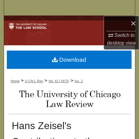
Search
×
Browse Collections
Switch to
My Account
desktop
view
About
Download
Digital Commons Network™
>
>
>
Home
U Chi L Rev
Vol. 41 (1973)
Iss. 2
Hans Zeisel's