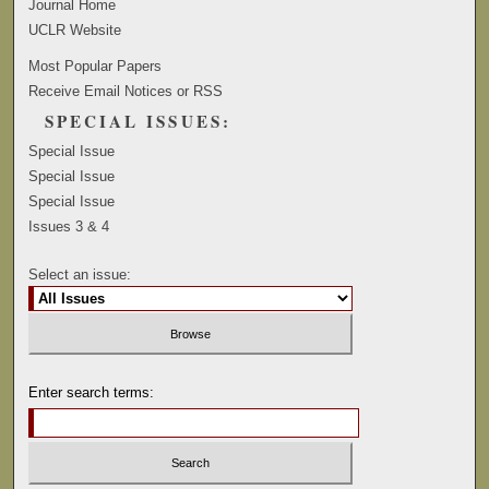
Journal Home
UCLR Website
Most Popular Papers
Receive Email Notices or RSS
SPECIAL ISSUES:
Special Issue
Special Issue
Special Issue
Issues 3 & 4
Select an issue:
Enter search terms: