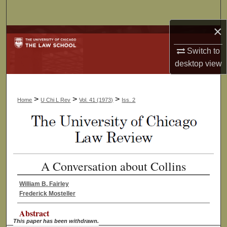
Search
×
Browse Collections
Switch to
My Account
desktop
view
About
>
>
>
Home
U Chi L Rev
Vol. 41 (1973)
Iss. 2
Digital Commons Network™
A Conversation about Collins
William B. Fairley
Frederick Mosteller
Abstract
This paper has been withdrawn.