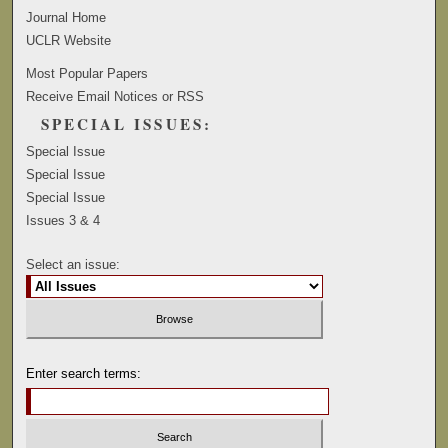
Journal Home
UCLR Website
Most Popular Papers
Receive Email Notices or RSS
SPECIAL ISSUES:
Special Issue
Special Issue
Special Issue
Issues 3 & 4
Select an issue:
Enter search terms: