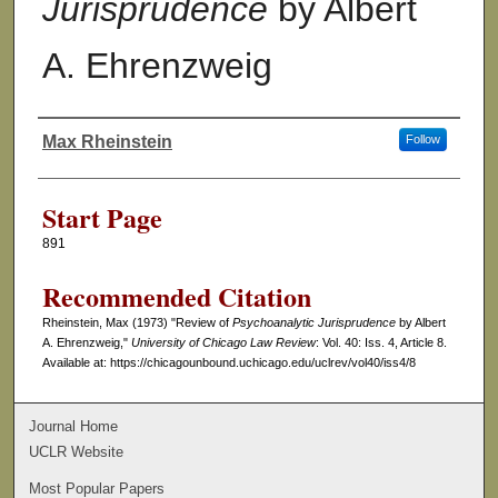
Jurisprudence
by Albert
A. Ehrenzweig
Max Rheinstein
Follow
Authors
Start Page
891
Recommended Citation
Rheinstein, Max (1973) "Review of
Psychoanalytic Jurisprudence
by Albert
A. Ehrenzweig,"
University of Chicago Law Review
: Vol. 40: Iss. 4, Article 8.
Available at: https://chicagounbound.uchicago.edu/uclrev/vol40/iss4/8
Journal Home
UCLR Website
Most Popular Papers