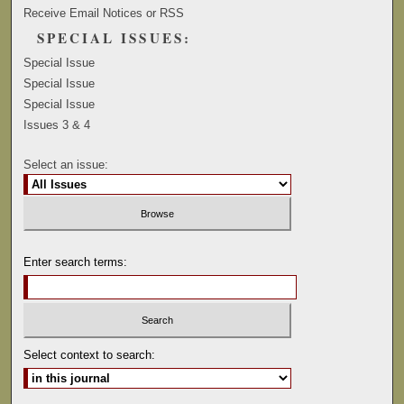
Receive Email Notices or RSS
SPECIAL ISSUES:
Special Issue
Special Issue
Special Issue
Issues 3 & 4
Select an issue:
Enter search terms:
Select context to search: