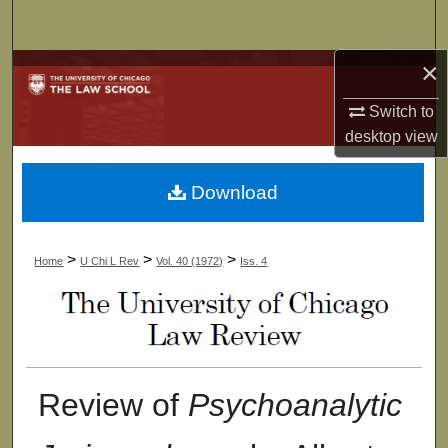
Search
×
Browse Collections
Switch to
My Account
desktop
view
About
Download
Digital Commons Network™
>
>
>
Home
U Chi L Rev
Vol. 40 (1972)
Iss. 4
Review of
Psychoanalytic