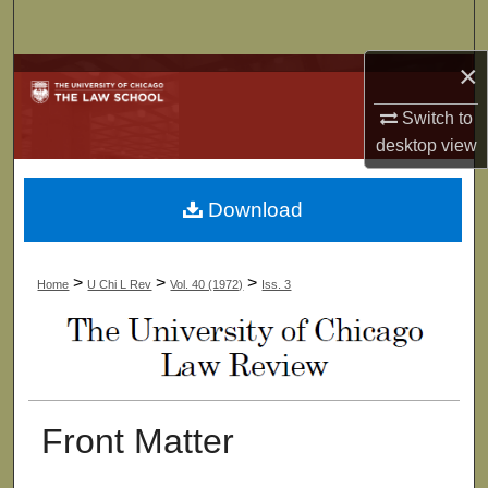
Search
×
Browse Collections
Switch to
My Account
desktop
view
About
Download
Digital Commons Network™
>
>
>
Home
U Chi L Rev
Vol. 40 (1972)
Iss. 3
Front Matter