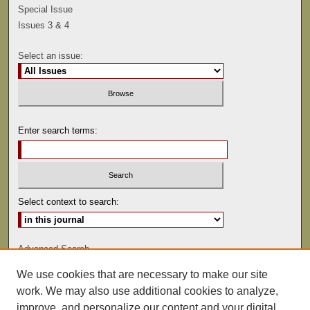
Special Issue
Issues 3 & 4
Select an issue:
Enter search terms:
Select context to search:
Advanced Search
We use cookies that are necessary to make our site
ISSN: 0041-9494
work. We may also use additional cookies to analyze,
improve, and personalize our content and your digital