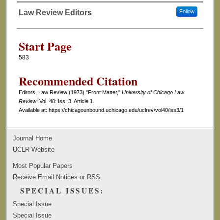
Law Review Editors
Follow
Authors
Start Page
583
Recommended Citation
Editors, Law Review (1973) "Front Matter,"
University of Chicago Law
Review
: Vol. 40: Iss. 3, Article 1.
Available at: https://chicagounbound.uchicago.edu/uclrev/vol40/iss3/1
Journal Home
UCLR Website
Most Popular Papers
Receive Email Notices or RSS
SPECIAL ISSUES:
Special Issue
Special Issue