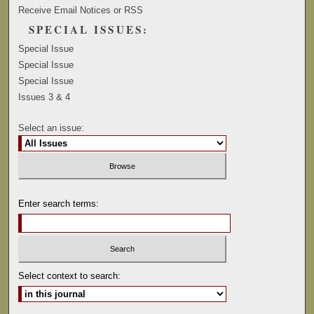
Receive Email Notices or RSS
SPECIAL ISSUES:
Special Issue
Special Issue
Special Issue
Issues 3 & 4
Select an issue:
Enter search terms:
Select context to search: