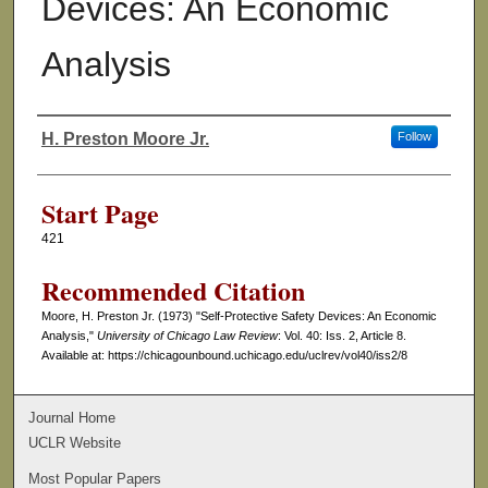
Devices: An Economic
Analysis
H. Preston Moore Jr.
Follow
Authors
Start Page
421
Recommended Citation
Moore, H. Preston Jr. (1973) "Self-Protective Safety Devices: An Economic
Analysis,"
University of Chicago Law Review
: Vol. 40: Iss. 2, Article 8.
Available at: https://chicagounbound.uchicago.edu/uclrev/vol40/iss2/8
Journal Home
UCLR Website
Most Popular Papers