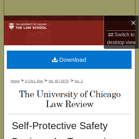
Search
×
Browse Collections
Switch to
My Account
desktop
view
About
Download
Digital Commons Network™
>
>
>
Home
U Chi L Rev
Vol. 40 (1972)
Iss. 2
Self-Protective Safety