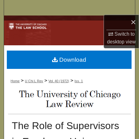
Search
×
Browse Collections
Switch to
My Account
desktop
view
About
Download
Digital Commons Network™
>
>
>
Home
U Chi L Rev
Vol. 40 (1972)
Iss. 1
The Role of Supervisors