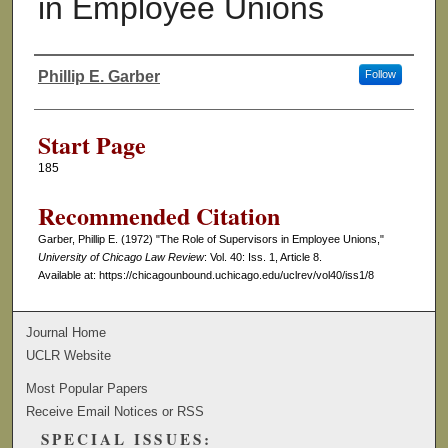
in Employee Unions
Phillip E. Garber
Follow
Authors
Start Page
185
Recommended Citation
Garber, Phillip E. (1972) "The Role of Supervisors in Employee Unions,"
University of Chicago Law Review
: Vol. 40: Iss. 1, Article 8.
Available at: https://chicagounbound.uchicago.edu/uclrev/vol40/iss1/8
Journal Home
UCLR Website
Most Popular Papers
Receive Email Notices or RSS
SPECIAL ISSUES: