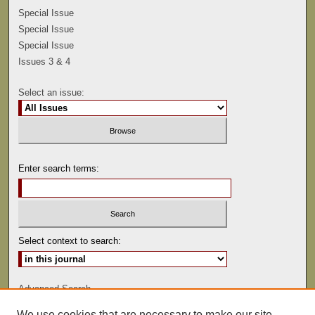
Special Issue
Special Issue
Special Issue
Issues 3 & 4
Select an issue:
Enter search terms:
Select context to search:
Advanced Search
We use cookies that are necessary to make our site