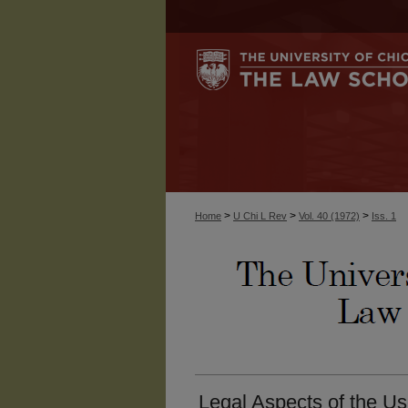
>
>
>
Home
U Chi L Rev
Vol. 40 (1972)
Iss. 1
Legal Aspects of the Us