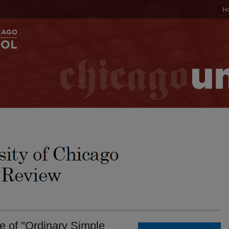
H
e of "Ordinary Simple