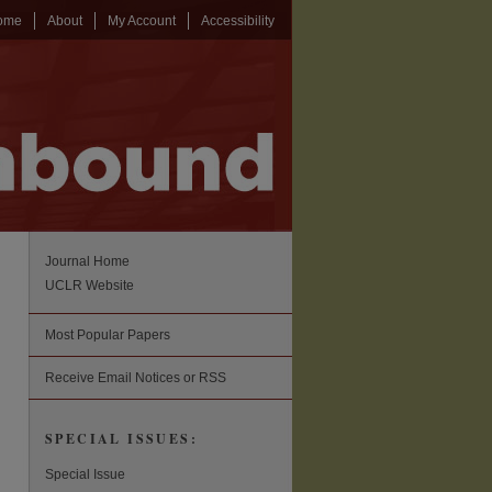
ome
About
My Account
Accessibility
Journal Home
UCLR Website
Most Popular Papers
Receive Email Notices or RSS
SPECIAL ISSUES:
Special Issue