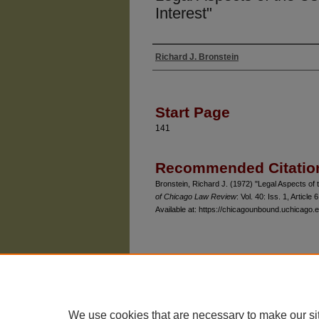
Interest"
Richard J. Bronstein
Authors
Start Page
141
Recommended Citatio
Bronstein, Richard J. (1972) "Legal Aspects of 
of Chicago Law Review
: Vol. 40: Iss. 1, Article 6
Available at: https://chicagounbound.uchicago.e
The University of Chicago Law School
| 1111 East
Privacy
Copyright
We use cookies that are necessary to make our si