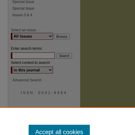
Special Issue
Special Issue
Issues 3 & 4
Select an issue:
Enter search terms:
Select context to search:
Advanced Search
ISSN: 0041-9494
Accept all cookies