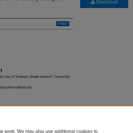
Download
Follow
n
the Use of "Ordinary Simple Interest","
University
.
du/uclrev/vol40/iss1/6
 60th Street, Chicago, Illinois 60637 | 773.702.9494 |
unbound@law.uchicago.edu
te work. We may also use additional cookies to