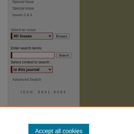
Special Issue
Special Issue
Issues 3 & 4
Select an issue:
Enter search terms:
Select context to search:
Advanced Search
ISSN: 0041-9494
Accept all cookies