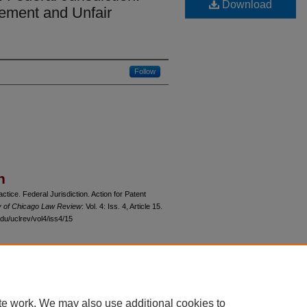
Download
ngement and Unfair
Follow
n
ice. Federal Jurisdiction. Action for Patent
y of Chicago Law Review
: Vol. 4: Iss. 4, Article 15.
du/uclrev/vol4/iss4/15
 60th Street, Chicago, Illinois 60637 | 773.702.9494 |
unbound@law.uchicago.edu
te work. We may also use additional cookies to