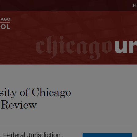
H
 Federal Jurisdiction.