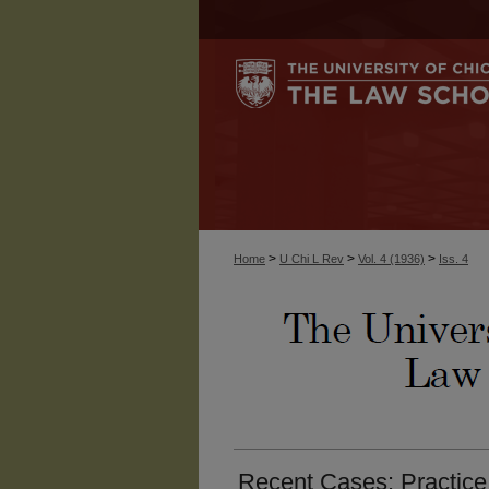
>
>
>
Home
U Chi L Rev
Vol. 4 (1936)
Iss. 4
Recent Cases: Practice.