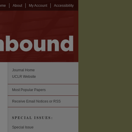
ome
About
My Account
Accessibility
Journal Home
UCLR Website
Most Popular Papers
Receive Email Notices or RSS
SPECIAL ISSUES:
Special Issue