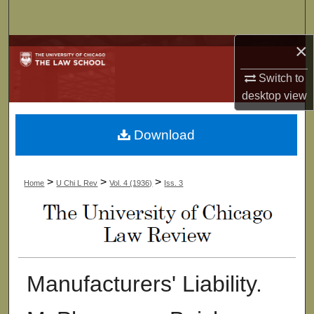
Search
×
Browse Collections
Switch to
My Account
desktop
view
About
Download
Digital Commons Network™
>
>
>
Home
U Chi L Rev
Vol. 4 (1936)
Iss. 3
Manufacturers' Liability.