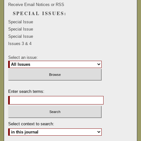
Receive Email Notices or RSS
SPECIAL ISSUES:
Special Issue
Special Issue
Special Issue
Issues 3 & 4
Select an issue:
Enter search terms:
Select context to search: