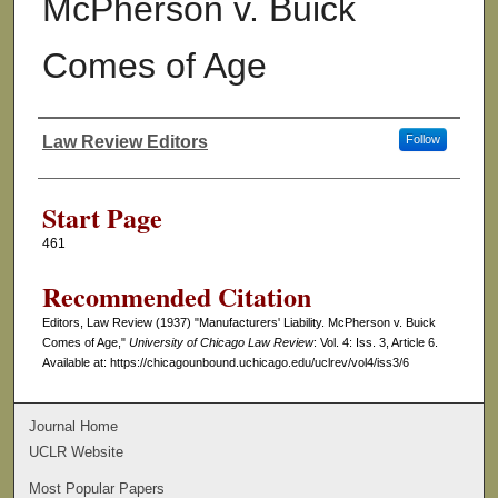
McPherson v. Buick
Comes of Age
Law Review Editors
Follow
Authors
Start Page
461
Recommended Citation
Editors, Law Review (1937) "Manufacturers' Liability. McPherson v. Buick
Comes of Age,"
University of Chicago Law Review
: Vol. 4: Iss. 3, Article 6.
Available at: https://chicagounbound.uchicago.edu/uclrev/vol4/iss3/6
Journal Home
UCLR Website
Most Popular Papers