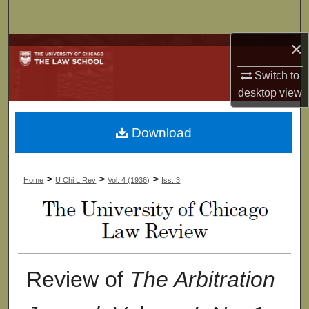
Search
×
Browse Collections
Switch to
My Account
desktop
view
About
Download
Digital Commons Network™
>
>
>
Home
U Chi L Rev
Vol. 4 (1936)
Iss. 3
Review of
The Arbitration