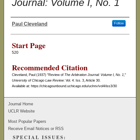
Journal: Volume I, No. 1
Paul Cleveland
Follow
Authors
Start Page
520
Recommended Citation
Cleveland, Paul (1937) "Review of
The Arbitration Journal: Volume I, No. 1
,"
University of Chicago Law Review
: Vol. 4: Iss. 3, Article 30.
Available at: https://chicagounbound.uchicago.edu/uclrev/vol4/iss3/30
Journal Home
UCLR Website
Most Popular Papers
Receive Email Notices or RSS
SPECIAL ISSUES: