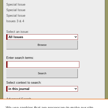
Special Issue
Special Issue
Special Issue
Issues 3 & 4
Select an issue:
Enter search terms:
Select context to search:
Advanced Search
We use cookies that are necessary to make our site