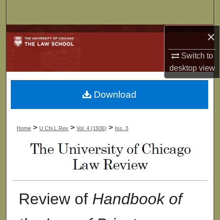
Search
×
Browse Collections
Switch to
My Account
desktop
view
About
Download
Digital Commons Network™
>
>
>
Home
U Chi L Rev
Vol. 4 (1936)
Iss. 3
Review of
Handbook of