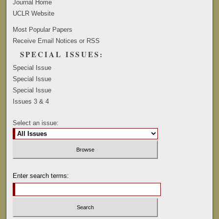
Journal Home
UCLR Website
Most Popular Papers
Receive Email Notices or RSS
SPECIAL ISSUES:
Special Issue
Special Issue
Special Issue
Issues 3 & 4
Select an issue:
Enter search terms: