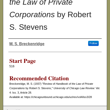
the Law of Private
Corporations
by Robert
S. Stevens
M. S. Breckenridge
Follow
Authors
Start Page
516
Recommended Citation
Breckenridge, M. S. (1937) "Review of
Handbook of the Law of Private
Corporations
by Robert S. Stevens,"
University of Chicago Law Review
: Vol.
4: Iss. 3, Article 28.
Available at: https://chicagounbound.uchicago.edu/uclrev/vol4/iss3/28