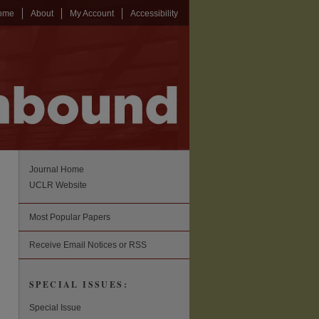
ome
About
My Account
Accessibility
Journal Home
UCLR Website
Most Popular Papers
Receive Email Notices or RSS
SPECIAL ISSUES:
Special Issue