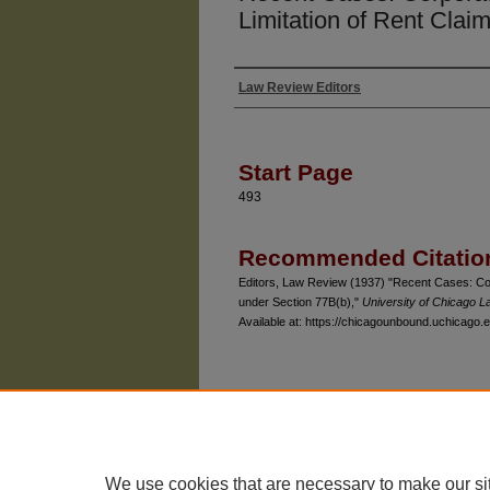
Limitation of Rent Clai
Law Review Editors
Authors
Start Page
493
Recommended Citatio
Editors, Law Review (1937) "Recent Cases: Cor
under Section 77B(b),"
University of Chicago 
Available at: https://chicagounbound.uchicago.e
The University of Chicago Law School
| 1111 East
Privacy
Copyright
We use cookies that are necessary to make our si