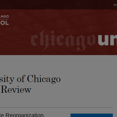
H
e Reorganization.