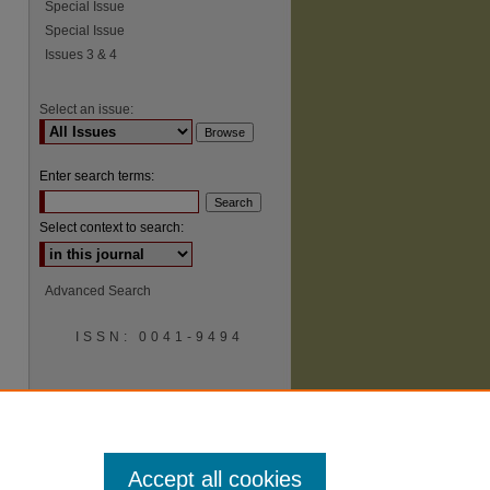
Special Issue
Special Issue
Issues 3 & 4
Select an issue:
Enter search terms:
Select context to search:
Advanced Search
ISSN: 0041-9494
Accept all cookies