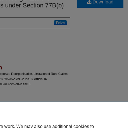
Download
ms under Section 77B(b)
Follow
n
porate Reorganization. Limitation of Rent Claims
Law Review
: Vol. 4: Iss. 3, Article 16.
du/uclrev/vol4/iss3/16
 60th Street, Chicago, Illinois 60637 | 773.702.9494 |
unbound@law.uchicago.edu
te work. We may also use additional cookies to