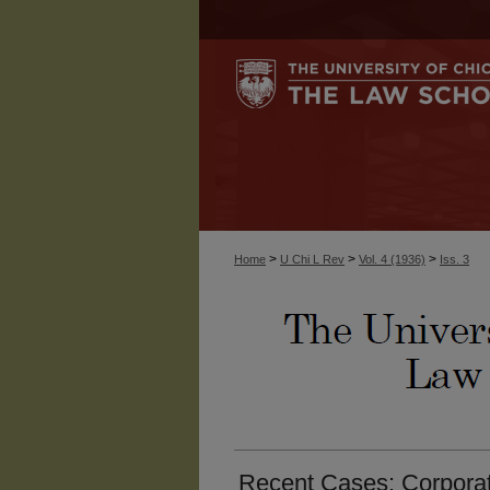
>
>
>
Home
U Chi L Rev
Vol. 4 (1936)
Iss. 3
Recent Cases: Corporat