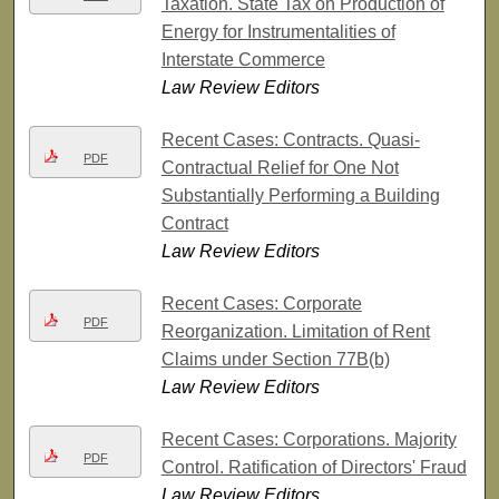
Taxation. State Tax on Production of
Energy for Instrumentalities of
Interstate Commerce
Law Review Editors
Recent Cases: Contracts. Quasi-
PDF
Contractual Relief for One Not
Substantially Performing a Building
Contract
Law Review Editors
Recent Cases: Corporate
PDF
Reorganization. Limitation of Rent
Claims under Section 77B(b)
Law Review Editors
Recent Cases: Corporations. Majority
PDF
Control. Ratification of Directors' Fraud
Law Review Editors