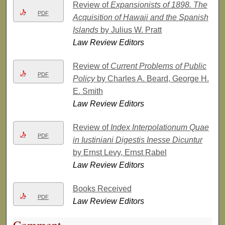
Review of
Expansionists of 1898. The
PDF
Acquisition of Hawaii and the Spanish
Islands
by Julius W. Pratt
Law Review Editors
Review of
Current Problems of Public
PDF
Policy
by Charles A. Beard, George H.
E. Smith
Law Review Editors
Review of
Index Interpolationum Quae
PDF
in Iustiniani Digestis Inesse Dicuntur
by Ernst Levy, Ernst Rabel
Law Review Editors
Books Received
PDF
Law Review Editors