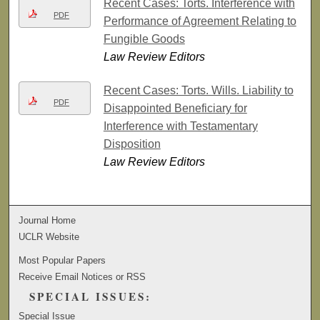
Recent Cases: Torts. Interference with
PDF
Performance of Agreement Relating to
Fungible Goods
Law Review Editors
Recent Cases: Torts. Wills. Liability to
PDF
Disappointed Beneficiary for
Interference with Testamentary
Disposition
Law Review Editors
Journal Home
UCLR Website
Most Popular Papers
Receive Email Notices or RSS
SPECIAL ISSUES:
Special Issue