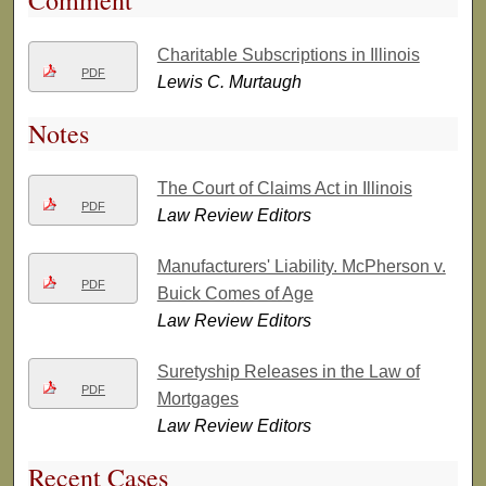
Comment
Charitable Subscriptions in Illinois
PDF
Lewis C. Murtaugh
Notes
The Court of Claims Act in Illinois
PDF
Law Review Editors
Manufacturers' Liability. McPherson v.
PDF
Buick Comes of Age
Law Review Editors
Suretyship Releases in the Law of
PDF
Mortgages
Law Review Editors
Recent Cases