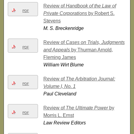
Review of
Handbook of the Law of
PDF
Private Corporations
by Robert S.
Stevens
M. S. Breckenridge
Review of
Cases on Trials, Judgments
PDF
and Appeals
by Thurman Arnold,
Fleming James
William Wirt Blume
Review of
The Arbitration Journal:
PDF
Volume I, No. 1
Paul Cleveland
Review of
The Ultimate Power
by
PDF
Morris L. Ernst
Law Review Editors