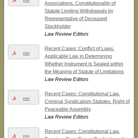
PDF
Associations. Constitutionality of
Statute Limiting Withdrawals by
Representative of Deceased
Stockholder
Law Review Editors
Recent Cases: Conflict of Laws.
PDF
Applicable Law in Determining
Whether Instrument Is Sealed within
the Meaning of Statute of Limitations
Law Review Editors
Recent Cases: Constitutional Law.
PDF
Criminal Syndicalism Statutes. Right of
Peaceable Assembly
Law Review Editors
Recent Cases: Constitutional Law.
PDF