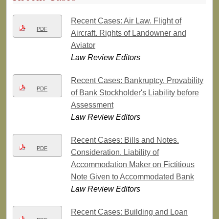
Recent Cases: Air Law. Flight of
PDF
Aircraft. Rights of Landowner and
Aviator
Law Review Editors
Recent Cases: Bankruptcy. Provability
PDF
of Bank Stockholder's Liability before
Assessment
Law Review Editors
Recent Cases: Bills and Notes.
PDF
Consideration. Liability of
Accommodation Maker on Fictitious
Note Given to Accommodated Bank
Law Review Editors
Recent Cases: Building and Loan