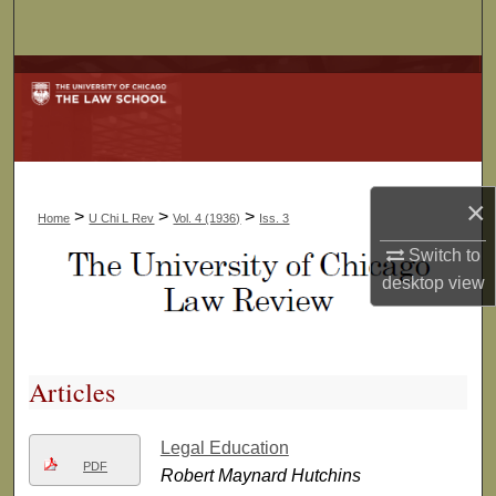
Search
Browse Collections
My Account
About
×
>
>
>
Home
U Chi L Rev
Vol. 4 (1936)
Iss. 3
Digital Commons Network™
Switch to
desktop
view
Articles
Legal Education
PDF
Robert Maynard Hutchins