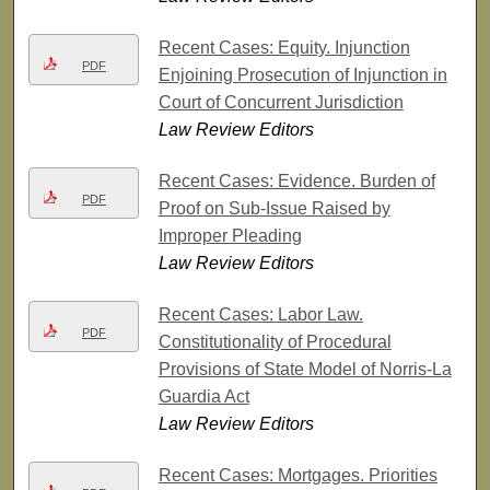
Recent Cases: Equity. Injunction
PDF
Enjoining Prosecution of Injunction in
Court of Concurrent Jurisdiction
Law Review Editors
Recent Cases: Evidence. Burden of
PDF
Proof on Sub-Issue Raised by
Improper Pleading
Law Review Editors
Recent Cases: Labor Law.
PDF
Constitutionality of Procedural
Provisions of State Model of Norris-La
Guardia Act
Law Review Editors
Recent Cases: Mortgages. Priorities