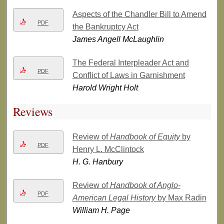
Aspects of the Chandler Bill to Amend
PDF
the Bankruptcy Act
James Angell McLaughlin
The Federal Interpleader Act and
PDF
Conflict of Laws in Garnishment
Harold Wright Holt
Reviews
Review of
Handbook of Equity
by
PDF
Henry L. McClintock
H. G. Hanbury
Review of
Handbook of Anglo-
PDF
American Legal History
by Max Radin
William H. Page