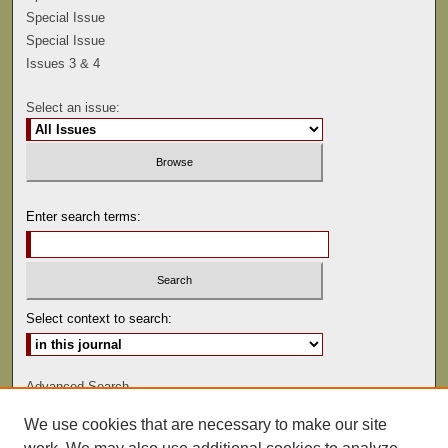
Special Issue
Special Issue
Issues 3 & 4
Select an issue:
Enter search terms:
Select context to search:
Advanced Search
We use cookies that are necessary to make our site
ISSN: 0041-9494