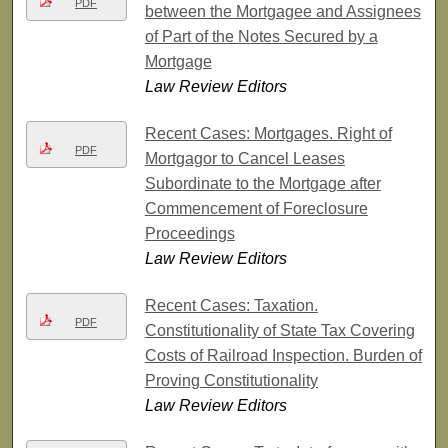
PDF
between the Mortgagee and Assignees
of Part of the Notes Secured by a
Mortgage
Law Review Editors
Recent Cases: Mortgages. Right of
PDF
Mortgagor to Cancel Leases
Subordinate to the Mortgage after
Commencement of Foreclosure
Proceedings
Law Review Editors
Recent Cases: Taxation.
PDF
Constitutionality of State Tax Covering
Costs of Railroad Inspection. Burden of
Proving Constitutionality
Law Review Editors