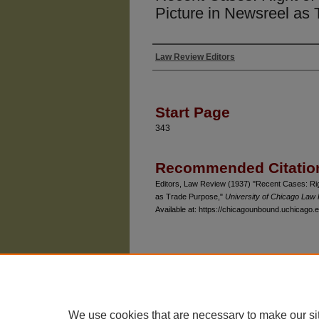
Picture in Newsreel as
Law Review Editors
Authors
Start Page
343
Recommended Citatio
Editors, Law Review (1937) "Recent Cases: Right
as Trade Purpose,"
University of Chicago Law
Available at: https://chicagounbound.uchicago.e
The University of Chicago Law School
| 1111 East
Privacy
Copyright
We use cookies that are necessary to make our si