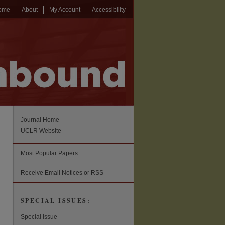
ome
About
My Account
Accessibility
Journal Home
UCLR Website
Most Popular Papers
Receive Email Notices or RSS
SPECIAL ISSUES:
Special Issue