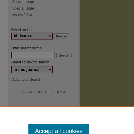
Special Issue
Special Issue
Issues 3 & 4
Select an issue:
Enter search terms:
Select context to search:
Advanced Search
ISSN: 0041-9494
Accept all cookies