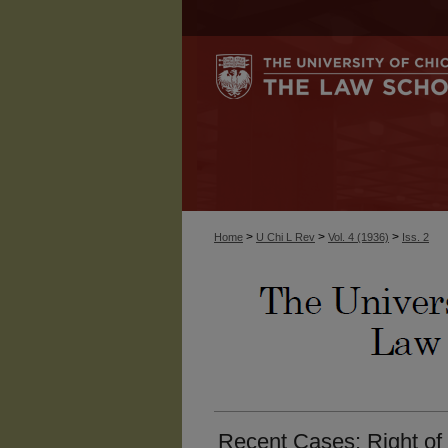
>
>
>
Home
U Chi L Rev
Vol. 4 (1936)
Iss. 2
Recent Cases: Right of 