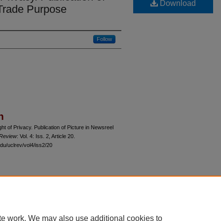
Download
 Trade Purpose
Follow
n
 of Privacy. Publication of Picture in Newsreel
 Review
: Vol. 4: Iss. 2, Article 20.
du/uclrev/vol4/iss2/20
 60th Street, Chicago, Illinois 60637 | 773.702.9494 |
unbound@law.uchicago.edu
te work. We may also use additional cookies to