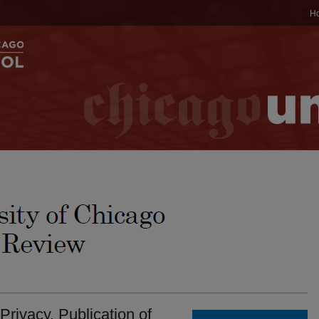
H
Privacy. Publication of