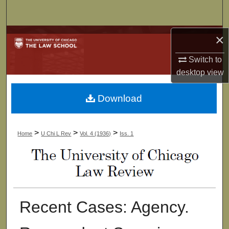
Search
Browse Collections
×
Switch to
My Account
desktop
view
About
Download
Digital Commons Network™
>
>
>
Home
U Chi L Rev
Vol. 4 (1936)
Iss. 1
Recent Cases: Agency.