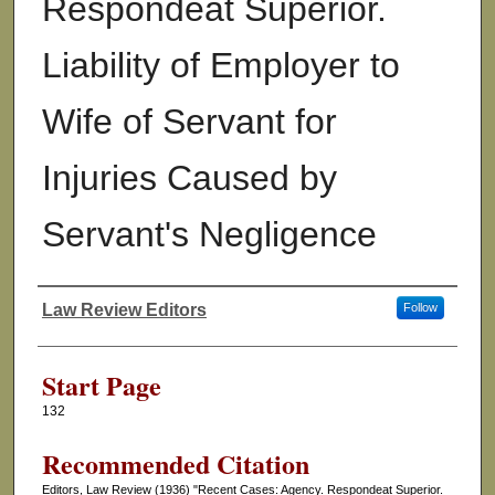
Respondeat Superior.
Liability of Employer to
Wife of Servant for
Injuries Caused by
Servant's Negligence
Law Review Editors
Follow
Authors
Start Page
132
Recommended Citation
Editors, Law Review (1936) "Recent Cases: Agency. Respondeat Superior.