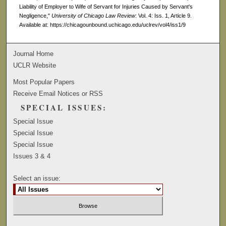
Liability of Employer to Wife of Servant for Injuries Caused by Servant's
Negligence,"
University of Chicago Law Review
: Vol. 4: Iss. 1, Article 9.
Available at: https://chicagounbound.uchicago.edu/uclrev/vol4/iss1/9
Journal Home
UCLR Website
Most Popular Papers
Receive Email Notices or RSS
SPECIAL ISSUES:
Special Issue
Special Issue
Special Issue
Issues 3 & 4
Select an issue: