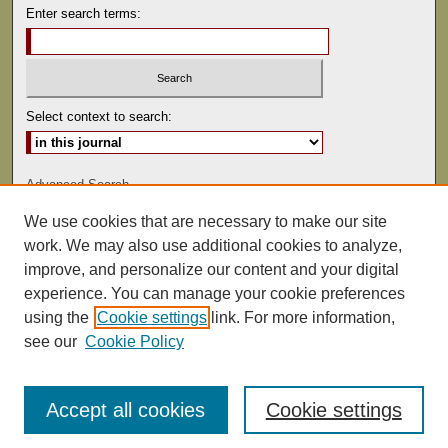
Enter search terms:
Select context to search:
Advanced Search
We use cookies that are necessary to make our site
ISSN: 0041-9494
work. We may also use additional cookies to analyze,
improve, and personalize our content and your digital
experience. You can manage your cookie preferences
using the
Cookie settings
link. For more information,
see our
Cookie Policy
Accept all cookies
Cookie settings