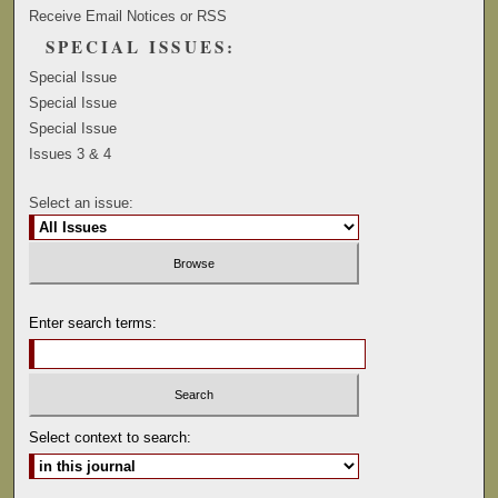
Receive Email Notices or RSS
SPECIAL ISSUES:
Special Issue
Special Issue
Special Issue
Issues 3 & 4
Select an issue:
Enter search terms:
Select context to search: