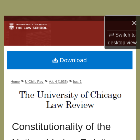
Search
×
Browse Collections
Switch to
My Account
desktop
view
About
Download
Digital Commons Network™
>
>
>
Home
U Chi L Rev
Vol. 4 (1936)
Iss. 1
Constitutionality of the