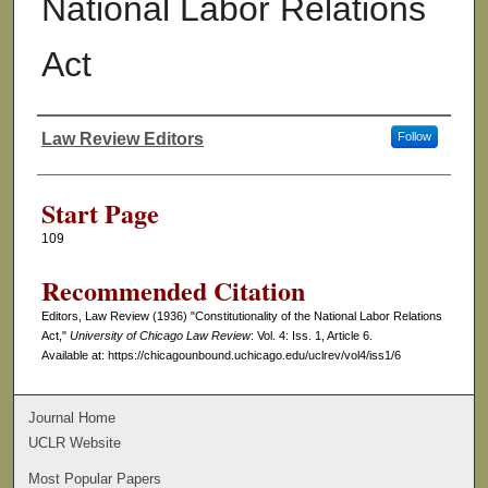
National Labor Relations
Act
Law Review Editors
Follow
Authors
Start Page
109
Recommended Citation
Editors, Law Review (1936) "Constitutionality of the National Labor Relations
Act,"
University of Chicago Law Review
: Vol. 4: Iss. 1, Article 6.
Available at: https://chicagounbound.uchicago.edu/uclrev/vol4/iss1/6
Journal Home
UCLR Website
Most Popular Papers