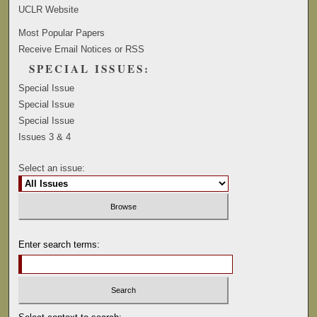
UCLR Website
Most Popular Papers
Receive Email Notices or RSS
SPECIAL ISSUES:
Special Issue
Special Issue
Special Issue
Issues 3 & 4
Select an issue:
Enter search terms: