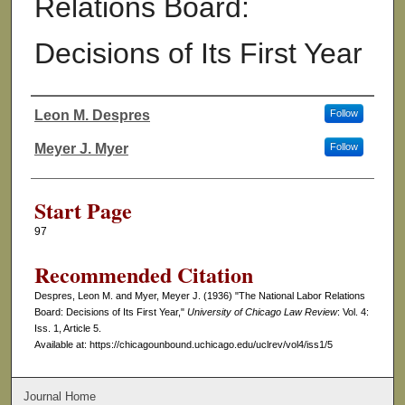
Relations Board:
Decisions of Its First Year
Leon M. Despres
Follow
Authors
Meyer J. Myer
Follow
Start Page
97
Recommended Citation
Despres, Leon M. and Myer, Meyer J. (1936) "The National Labor Relations
Board: Decisions of Its First Year,"
University of Chicago Law Review
: Vol. 4:
Iss. 1, Article 5.
Available at: https://chicagounbound.uchicago.edu/uclrev/vol4/iss1/5
Journal Home