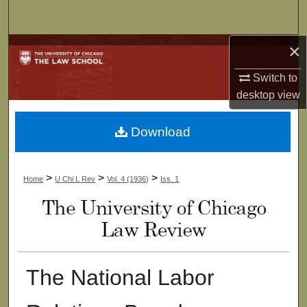
Search
×
Browse Collections
Switch to
My Account
desktop
view
About
Download
Digital Commons Network™
>
>
>
Home
U Chi L Rev
Vol. 4 (1936)
Iss. 1
The National Labor