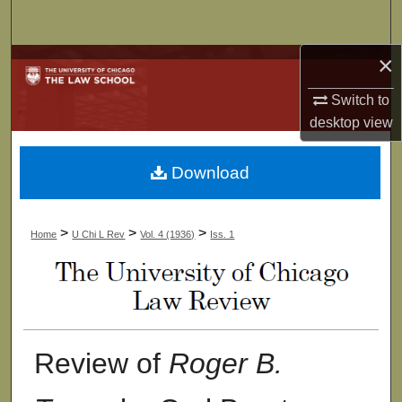
Search
×
Browse Collections
Switch to
My Account
desktop
view
About
Download
Digital Commons Network™
>
>
>
Home
U Chi L Rev
Vol. 4 (1936)
Iss. 1
Review of
Roger B.