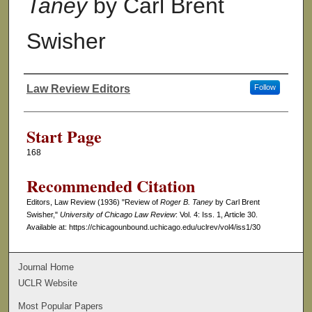
Taney
by Carl Brent
Swisher
Law Review Editors
Follow
Authors
Start Page
168
Recommended Citation
Editors, Law Review (1936) "Review of
Roger B. Taney
by Carl Brent
Swisher,"
University of Chicago Law Review
: Vol. 4: Iss. 1, Article 30.
Available at: https://chicagounbound.uchicago.edu/uclrev/vol4/iss1/30
Journal Home
UCLR Website
Most Popular Papers