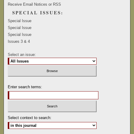
Receive Email Notices or RSS
SPECIAL ISSUES:
Special Issue
Special Issue
Special Issue
Issues 3 & 4
Select an issue:
Enter search terms:
Select context to search: