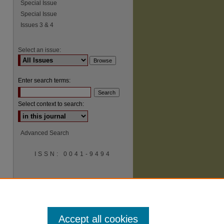
Special Issue
Special Issue
Issues 3 & 4
Select an issue:
Enter search terms:
Select context to search:
Advanced Search
ISSN: 0041-9494
Accept all cookies