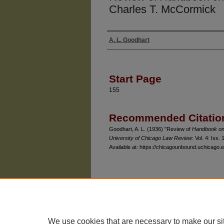
Charles T. McCormick
A. L. Goodhart
Authors
Start Page
155
Recommended Citatio
Goodhart, A. L. (1936) "Review of
Handbook on
University of Chicago Law Review
: Vol. 4: Iss. 
Available at: https://chicagounbound.uchicago.e
The University of Chicago Law School
| 1111 East
Privacy
Copyright
We use cookies that are necessary to make our si