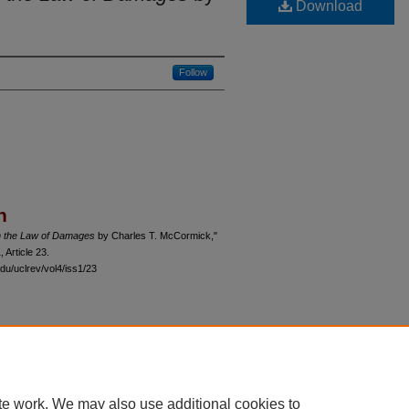
Download
Follow
n
 the Law of Damages
by Charles T. McCormick,"
1, Article 23.
du/uclrev/vol4/iss1/23
 60th Street, Chicago, Illinois 60637 | 773.702.9494 |
unbound@law.uchicago.edu
te work. We may also use additional cookies to