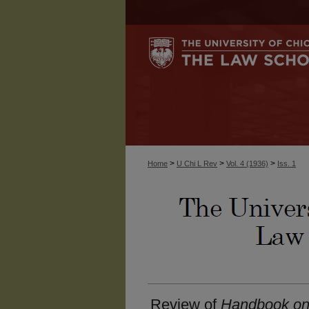
>
>
>
Home
U Chi L Rev
Vol. 4 (1936)
Iss. 1
Review of
Handbook on