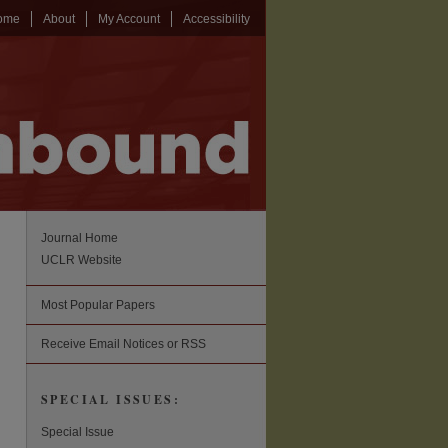
ome
About
My Account
Accessibility
Journal Home
UCLR Website
Most Popular Papers
Receive Email Notices or RSS
SPECIAL ISSUES:
Special Issue