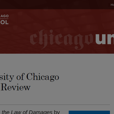
H
 the Law of Damages
by