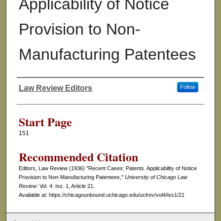
Applicability of Notice
Provision to Non-
Manufacturing Patentees
Law Review Editors
Follow
Authors
Start Page
151
Recommended Citation
Editors, Law Review (1936) "Recent Cases: Patents. Applicability of Notice
Provision to Non-Manufacturing Patentees,"
University of Chicago Law
Review
: Vol. 4: Iss. 1, Article 21.
Available at: https://chicagounbound.uchicago.edu/uclrev/vol4/iss1/21