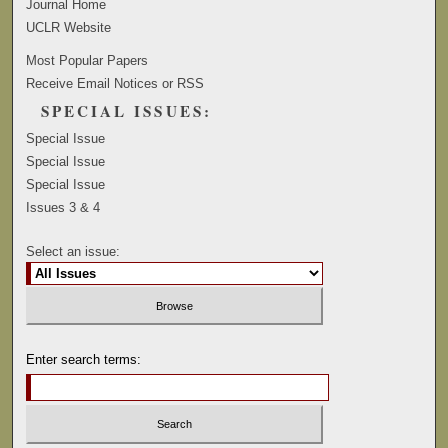
Journal Home
UCLR Website
Most Popular Papers
Receive Email Notices or RSS
SPECIAL ISSUES:
Special Issue
Special Issue
Special Issue
Issues 3 & 4
Select an issue:
Enter search terms: