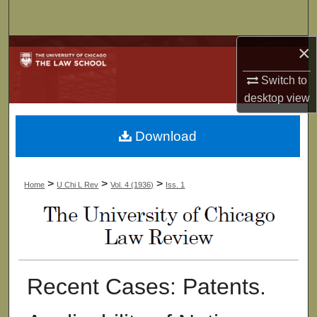
Search
×
Browse Collections
Switch to
My Account
desktop
view
About
Download
Digital Commons Network™
>
>
>
Home
U Chi L Rev
Vol. 4 (1936)
Iss. 1
Recent Cases: Patents.