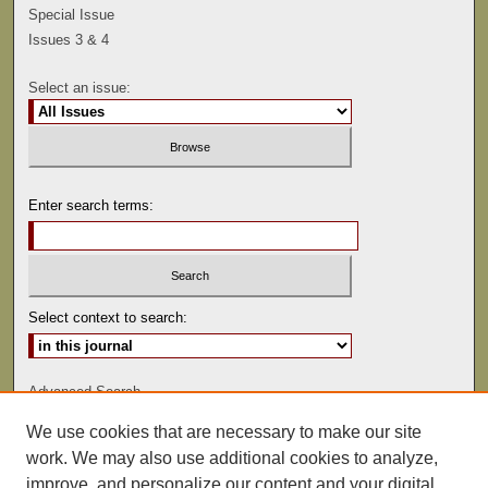
Special Issue
Issues 3 & 4
Select an issue:
Enter search terms:
Select context to search:
Advanced Search
We use cookies that are necessary to make our site
ISSN: 0041-9494
work. We may also use additional cookies to analyze,
improve, and personalize our content and your digital