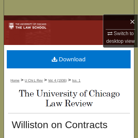
Search
×
Browse Collections
Switch to
My Account
desktop
view
About
Download
Digital Commons Network™
>
>
>
Home
U Chi L Rev
Vol. 4 (1936)
Iss. 1
Williston on Contracts