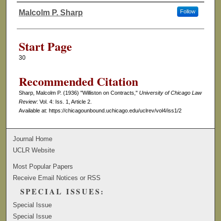
Malcolm P. Sharp
Follow
Authors
Start Page
30
Recommended Citation
Sharp, Malcolm P. (1936) "Williston on Contracts,"
University of Chicago Law
Review
: Vol. 4: Iss. 1, Article 2.
Available at: https://chicagounbound.uchicago.edu/uclrev/vol4/iss1/2
Journal Home
UCLR Website
Most Popular Papers
Receive Email Notices or RSS
SPECIAL ISSUES:
Special Issue
Special Issue