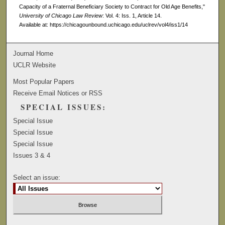
Capacity of a Fraternal Beneficiary Society to Contract for Old Age Benefits,"
University of Chicago Law Review
: Vol. 4: Iss. 1, Article 14.
Available at: https://chicagounbound.uchicago.edu/uclrev/vol4/iss1/14
Journal Home
UCLR Website
Most Popular Papers
Receive Email Notices or RSS
SPECIAL ISSUES:
Special Issue
Special Issue
Special Issue
Issues 3 & 4
Select an issue: