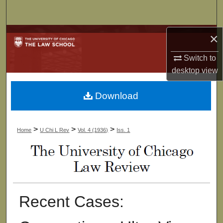
Search
Browse Collections
×
Switch to
My Account
desktop
view
About
Download
Digital Commons Network™
>
>
>
Home
U Chi L Rev
Vol. 4 (1936)
Iss. 1
Recent Cases: