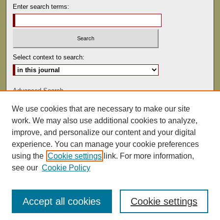
Enter search terms:
Select context to search:
Advanced Search
We use cookies that are necessary to make our site
ISSN: 0041-9494
work. We may also use additional cookies to analyze,
improve, and personalize our content and your digital
experience. You can manage your cookie preferences
using the
Cookie settings
link. For more information,
see our
Cookie Policy
Accept all cookies
Cookie settings