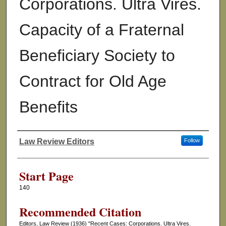
Corporations. Ultra Vires.
Capacity of a Fraternal
Beneficiary Society to
Contract for Old Age
Benefits
Law Review Editors
Follow
Authors
Start Page
140
Recommended Citation
Editors, Law Review (1936) "Recent Cases: Corporations. Ultra Vires.