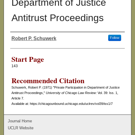
Department of Justice
Antitrust Proceedings
Robert P. Schuwerk
Follow
Authors
Start Page
143
Recommended Citation
Schuwerk, Robert P. (1971) "Private Participation in Department of Justice
Antitrust Proceedings,"
University of Chicago Law Review
: Vol. 39: Iss. 1,
Article 7.
Available at: https://chicagounbound.uchicago.edu/uclrev/vol39/iss1/7
Journal Home
UCLR Website