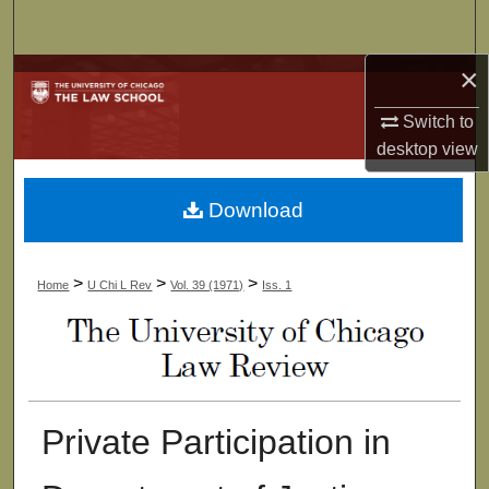
Search
×
Browse Collections
Switch to
My Account
desktop
view
About
Download
Digital Commons Network™
>
>
>
Home
U Chi L Rev
Vol. 39 (1971)
Iss. 1
Private Participation in