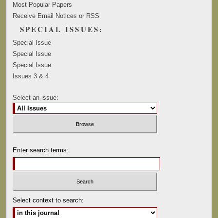
Most Popular Papers
Receive Email Notices or RSS
SPECIAL ISSUES:
Special Issue
Special Issue
Special Issue
Issues 3 & 4
Select an issue:
Enter search terms:
Select context to search: