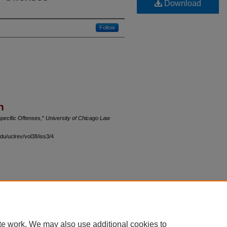
Download
Follow
n
pecific Offenses,"
University of Chicago Law
du/uclrev/vol38/iss3/4
 60th Street, Chicago, Illinois 60637 | 773.702.9494 |
unbound@law.uchicago.edu
te work. We may also use additional cookies to