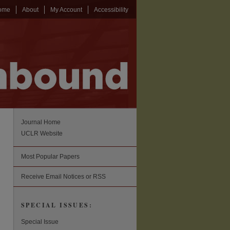
ome
About
My Account
Accessibility
Journal Home
UCLR Website
Most Popular Papers
Receive Email Notices or RSS
SPECIAL ISSUES:
Special Issue