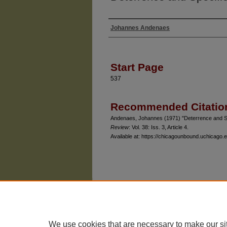
Johannes Andenaes
Authors
Start Page
537
Recommended Citatio
Andenaes, Johannes (1971) "Deterrence and S
Review
: Vol. 38: Iss. 3, Article 4.
Available at: https://chicagounbound.uchicago.e
The University of Chicago Law School
| 1111 East
Privacy
Copyright
We use cookies that are necessary to make our si