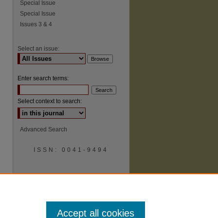
Special Issue
Special Issue
Issues 3 & 4
Select an issue:
Enter search terms:
Select context to search:
Advanced Search
ISSN: 0041-9494
Accept all cookies