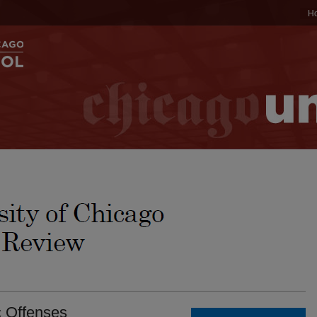
H
c Offenses