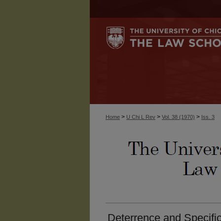
>
>
>
Home
U Chi L Rev
Vol. 38 (1970)
Iss. 3
Deterrence and Specifi