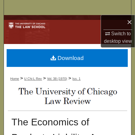
Search
×
Browse Collections
Switch to
My Account
desktop
view
About
Download
Digital Commons Network™
>
>
>
Home
U Chi L Rev
Vol. 38 (1970)
Iss. 1
The Economics of