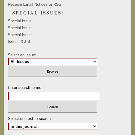
Receive Email Notices or RSS
SPECIAL ISSUES:
Special Issue
Special Issue
Special Issue
Issues 3 & 4
Select an issue:
Enter search terms:
Select context to search: