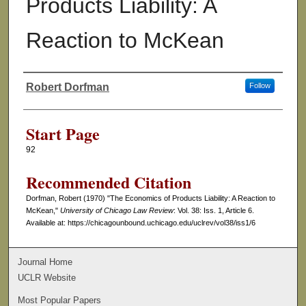
Products Liability: A
Reaction to McKean
Robert Dorfman
Follow
Authors
Start Page
92
Recommended Citation
Dorfman, Robert (1970) "The Economics of Products Liability: A Reaction to
McKean,"
University of Chicago Law Review
: Vol. 38: Iss. 1, Article 6.
Available at: https://chicagounbound.uchicago.edu/uclrev/vol38/iss1/6
Journal Home
UCLR Website
Most Popular Papers