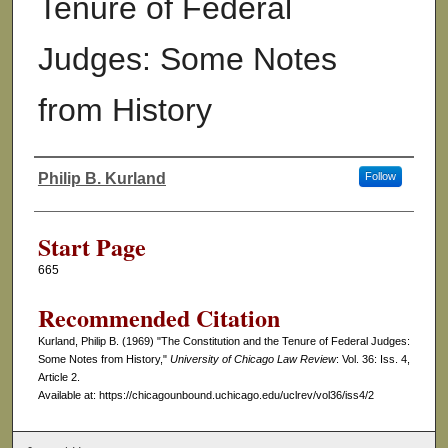
Tenure of Federal
Judges: Some Notes
from History
Philip B. Kurland
Follow
Authors
Start Page
665
Recommended Citation
Kurland, Philip B. (1969) "The Constitution and the Tenure of Federal Judges:
Some Notes from History,"
University of Chicago Law Review
: Vol. 36: Iss. 4,
Article 2.
Available at: https://chicagounbound.uchicago.edu/uclrev/vol36/iss4/2