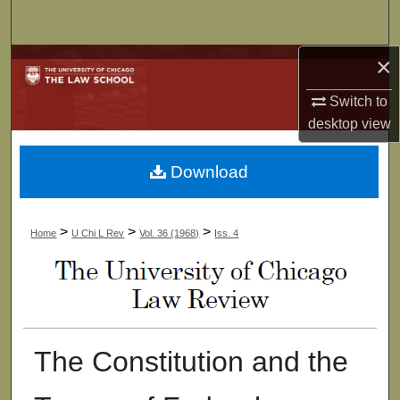
Search
×
Browse Collections
Switch to
My Account
desktop
view
About
Download
Digital Commons Network™
>
>
>
Home
U Chi L Rev
Vol. 36 (1968)
Iss. 4
The Constitution and the