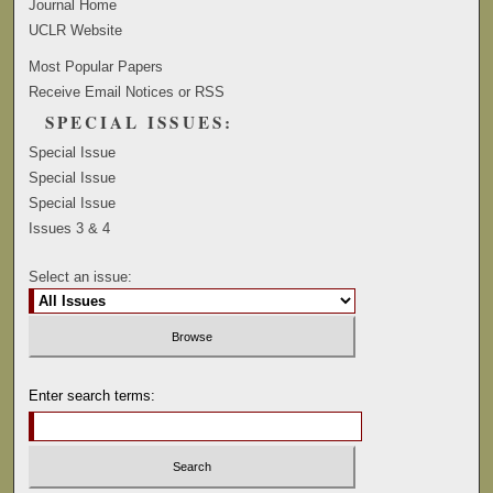
Journal Home
UCLR Website
Most Popular Papers
Receive Email Notices or RSS
SPECIAL ISSUES:
Special Issue
Special Issue
Special Issue
Issues 3 & 4
Select an issue:
Enter search terms: