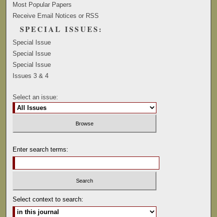
Most Popular Papers
Receive Email Notices or RSS
SPECIAL ISSUES:
Special Issue
Special Issue
Special Issue
Issues 3 & 4
Select an issue:
Enter search terms:
Select context to search: