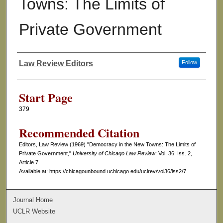
Towns: The Limits of
Private Government
Law Review Editors
Follow
Authors
Start Page
379
Recommended Citation
Editors, Law Review (1969) "Democracy in the New Towns: The Limits of
Private Government,"
University of Chicago Law Review
: Vol. 36: Iss. 2,
Article 7.
Available at: https://chicagounbound.uchicago.edu/uclrev/vol36/iss2/7
Journal Home
UCLR Website