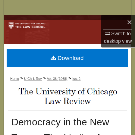
Search
×
Browse Collections
Switch to
My Account
desktop
view
About
Download
Digital Commons Network™
>
>
>
Home
U Chi L Rev
Vol. 36 (1968)
Iss. 2
Democracy in the New