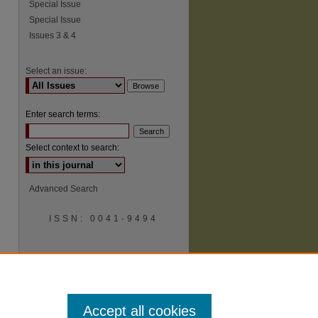
Special Issue
Special Issue
Issues 3 & 4
Select an issue:
Enter search terms:
Select context to search:
Advanced Search
ISSN: 0041-9494
Accept all cookies