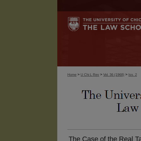
>
>
>
Home
U Chi L Rev
Vol. 36 (1968)
Iss. 2
The Case of the Real Ta