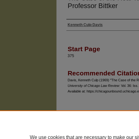
Professor Bittker
Kenneth Culp Davis
Authors
Start Page
375
Recommended Citatio
Davis, Kenneth Culp (1969) "The Case of the Re
University of Chicago Law Review
: Vol. 36: Iss.
Available at: https://chicagounbound.uchicago.e
The University of Chicago Law School
| 1111 East
Privacy
Copyright
We use cookies that are necessary to make our si