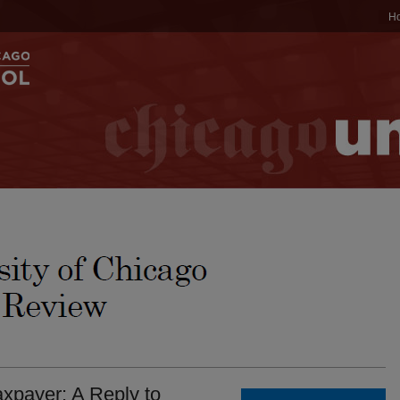
H
xpayer: A Reply to