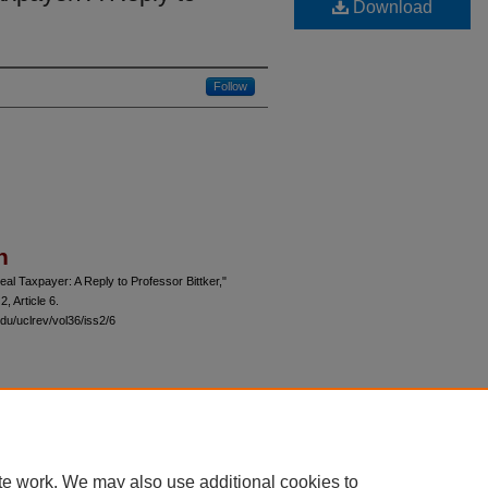
Download
Follow
n
al Taxpayer: A Reply to Professor Bittker,"
 2, Article 6.
du/uclrev/vol36/iss2/6
 60th Street, Chicago, Illinois 60637 | 773.702.9494 |
unbound@law.uchicago.edu
te work. We may also use additional cookies to