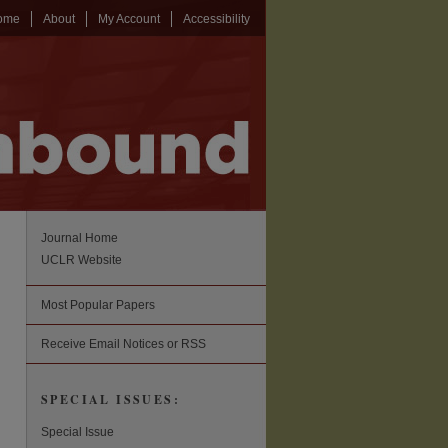
ome
About
My Account
Accessibility
Journal Home
UCLR Website
Most Popular Papers
Receive Email Notices or RSS
SPECIAL ISSUES:
Special Issue