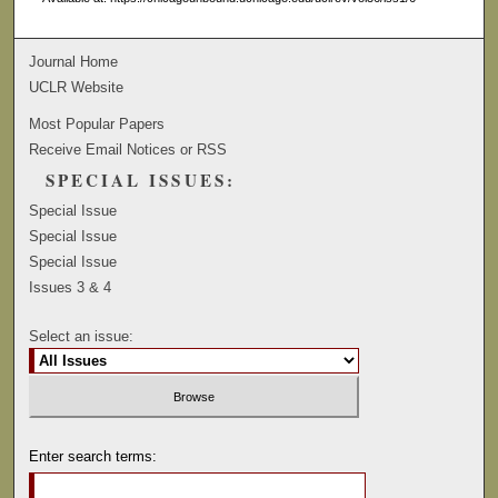
Journal Home
UCLR Website
Most Popular Papers
Receive Email Notices or RSS
SPECIAL ISSUES:
Special Issue
Special Issue
Special Issue
Issues 3 & 4
Select an issue:
Enter search terms: