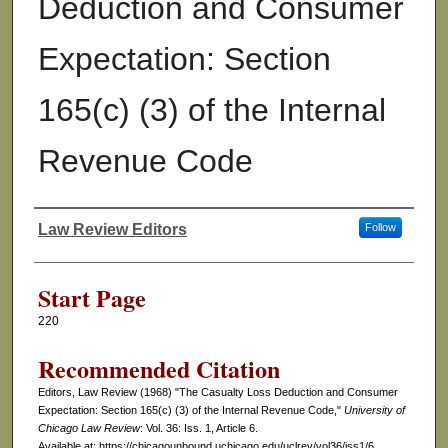
Deduction and Consumer
Expectation: Section
165(c) (3) of the Internal
Revenue Code
Law Review Editors
Follow
Authors
Start Page
220
Recommended Citation
Editors, Law Review (1968) "The Casualty Loss Deduction and Consumer
Expectation: Section 165(c) (3) of the Internal Revenue Code,"
University of
Chicago Law Review
: Vol. 36: Iss. 1, Article 6.
Available at: https://chicagounbound.uchicago.edu/uclrev/vol36/iss1/6