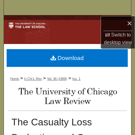
Search
×
Browse Collections
Switch to
My Account
desktop
view
About
Download
Digital Commons Network™
>
>
>
Home
U Chi L Rev
Vol. 36 (1968)
Iss. 1
The Casualty Loss