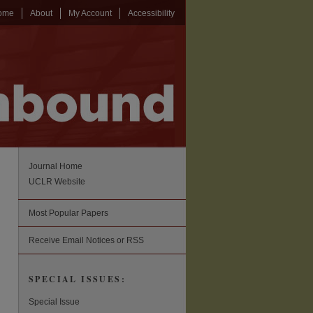
ome
About
My Account
Accessibility
Journal Home
UCLR Website
Most Popular Papers
Receive Email Notices or RSS
SPECIAL ISSUES:
Special Issue