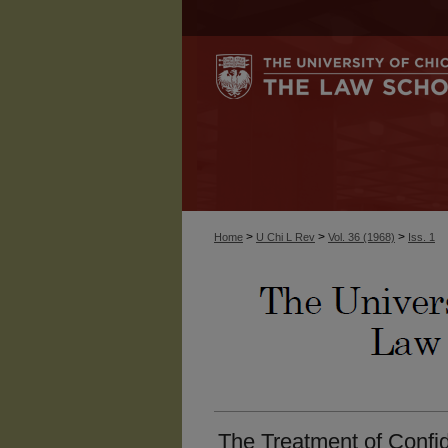
>
>
>
Home
U Chi L Rev
Vol. 36 (1968)
Iss. 1
The Treatment of Confid