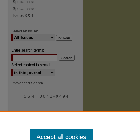
Special Issue
Special Issue
Issues 3 & 4
Select an issue:
Enter search terms:
Select context to search:
Advanced Search
ISSN: 0041-9494
Accept all cookies