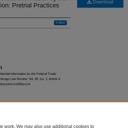
Download
n: Pretrial Practices
Follow
n
idential Information by the Federal Trade
 Chicago Law Review
: Vol. 36: Iss. 1, Article 4.
du/uclrev/vol36/iss1/4
 60th Street, Chicago, Illinois 60637 | 773.702.9494 |
unbound@law.uchicago.edu
te work. We may also use additional cookies to