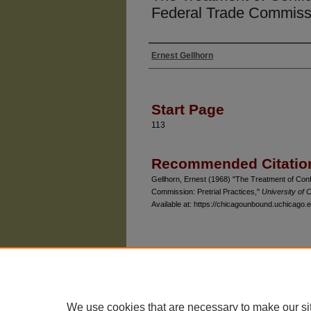
Federal Trade Commissio
Ernest Gellhorn
Authors
Start Page
113
Recommended Citatio
Gellhorn, Ernest (1968) "The Treatment of Conf
Commission: Pretrial Practices,"
University of
Available at: https://chicagounbound.uchicago.e
The University of Chicago Law School
| 1111 East
Privacy
Copyright
We use cookies that are necessary to make our si