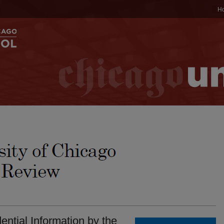
H
ential Information by the