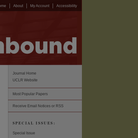
ome
About
My Account
Accessibility
Journal Home
UCLR Website
Most Popular Papers
Receive Email Notices or RSS
SPECIAL ISSUES:
Special Issue