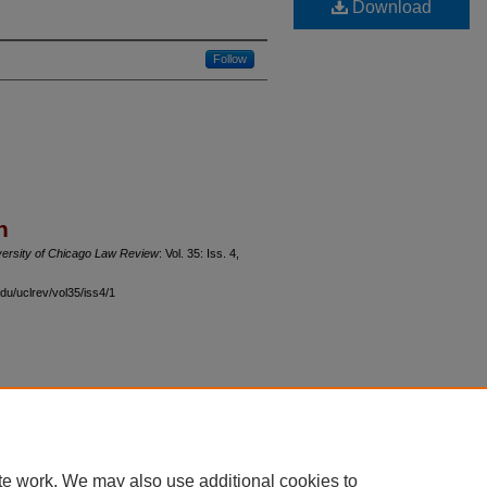
Download
Follow
n
versity of Chicago Law Review
: Vol. 35: Iss. 4,
du/uclrev/vol35/iss4/1
 60th Street, Chicago, Illinois 60637 | 773.702.9494 |
unbound@law.uchicago.edu
te work. We may also use additional cookies to