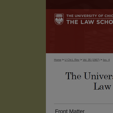
>
>
>
Home
U Chi L Rev
Vol. 35 (1967)
Iss. 4
Front Matter