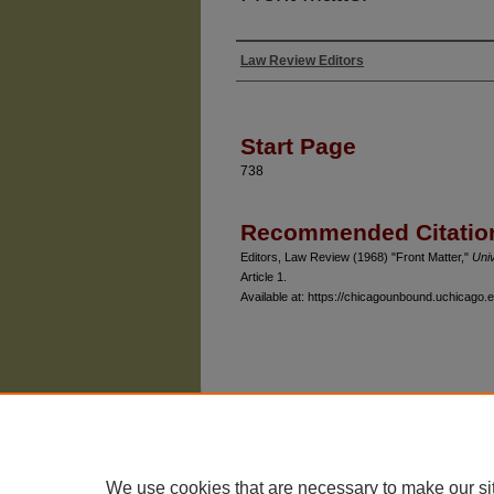
Law Review Editors
Authors
Start Page
738
Recommended Citatio
Editors, Law Review (1968) "Front Matter,"
Uni
Article 1.
Available at: https://chicagounbound.uchicago.e
The University of Chicago Law School
| 1111 East
Privacy
Copyright
We use cookies that are necessary to make our si