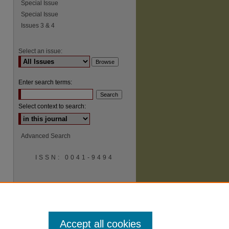
Special Issue
Special Issue
Issues 3 & 4
Select an issue:
Enter search terms:
Select context to search:
Advanced Search
ISSN: 0041-9494
Accept all cookies