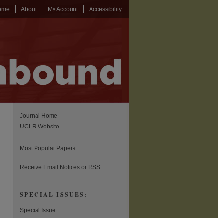
ome
About
My Account
Accessibility
Journal Home
UCLR Website
Most Popular Papers
Receive Email Notices or RSS
SPECIAL ISSUES:
Special Issue