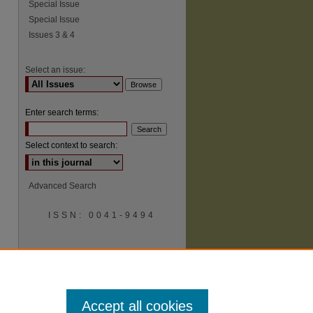
Special Issue
Special Issue
Issues 3 & 4
Select an issue:
Enter search terms:
Select context to search:
Advanced Search
ISSN: 0041-9494
Accept all cookies