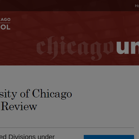
H
ted Divisions under