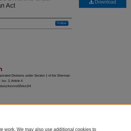
Download
an Act
Follow
n
rporated Divisions under Section 1 of the Sherman
: Iss. 3, Article 4.
du/uclrev/vol35/iss3/4
 60th Street, Chicago, Illinois 60637 | 773.702.9494 |
unbound@law.uchicago.edu
te work. We may also use additional cookies to