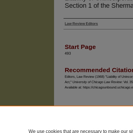
Section 1 of the Sherm
Law Review Editors
Authors
Start Page
493
Recommended Citatio
Editors, Law Review (1968) "Liability of Uninco
Act,"
University of Chicago Law Review
: Vol. 35
Available at: https://chicagounbound.uchicago.e
The University of Chicago Law School
| 1111 East
Privacy
Copyright
We use cookies that are necessary to make our si