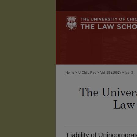
>
>
>
Home
U Chi L Rev
Vol. 35 (1967)
Iss. 3
Liability of Unincorpora