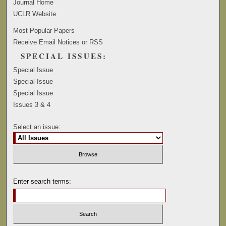
Journal Home
UCLR Website
Most Popular Papers
Receive Email Notices or RSS
SPECIAL ISSUES:
Special Issue
Special Issue
Special Issue
Issues 3 & 4
Select an issue:
Enter search terms: