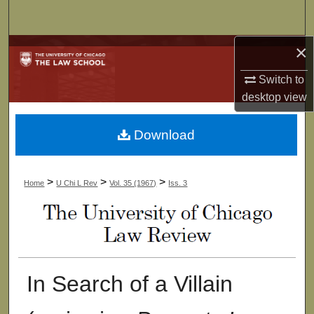
Search
×
Browse Collections
Switch to
My Account
desktop
view
About
Download
Digital Commons Network™
>
>
>
Home
U Chi L Rev
Vol. 35 (1967)
Iss. 3
In Search of a Villain