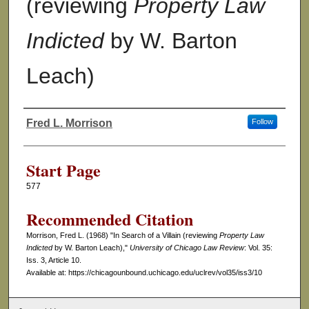
(reviewing
Property Law
Indicted
by W. Barton
Leach)
Fred L. Morrison
Follow
Authors
Start Page
577
Recommended Citation
Morrison, Fred L. (1968) "In Search of a Villain (reviewing
Property Law
Indicted
by W. Barton Leach),"
University of Chicago Law Review
: Vol. 35:
Iss. 3, Article 10.
Available at: https://chicagounbound.uchicago.edu/uclrev/vol35/iss3/10