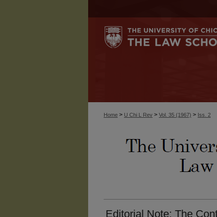
>
>
>
Home
U Chi L Rev
Vol. 35 (1967)
Iss. 2
Editorial Note: The Con