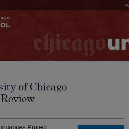
H
tinuances Project