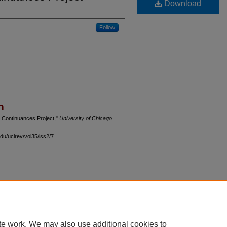
Download
Follow
n
e Continuances Project,"
University of Chicago
du/uclrev/vol35/iss2/7
 60th Street, Chicago, Illinois 60637 | 773.702.9494 |
unbound@law.uchicago.edu
te work. We may also use additional cookies to