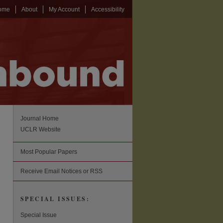
ome
About
My Account
Accessibility
Journal Home
UCLR Website
Most Popular Papers
Receive Email Notices or RSS
SPECIAL ISSUES:
Special Issue