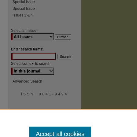
Special Issue
Special Issue
Issues 3 & 4
Select an issue:
Enter search terms:
Select context to search:
Advanced Search
ISSN: 0041-9494
Accept all cookies