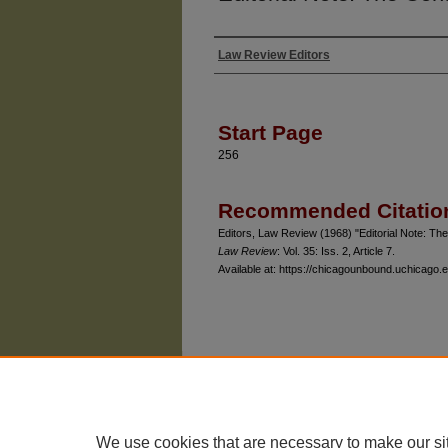
Law Review Editors
Authors
Start Page
256
Recommended Citatio
Editors, Law Review (1968) "Editorial Note: Th
Law Review
: Vol. 35: Iss. 2, Article 7.
Available at: https://chicagounbound.uchicago.e
The University of Chicago Law School
| 1111 East
Privacy
Copyright
We use cookies that are necessary to make our si