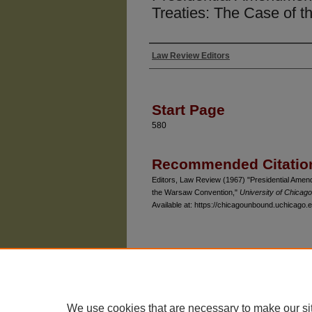
Treaties: The Case of 
Law Review Editors
Authors
Start Page
580
Recommended Citatio
Editors, Law Review (1967) "Presidential Amen
the Warsaw Convention,"
University of Chicag
Available at: https://chicagounbound.uchicago.e
The University of Chicago Law School
| 1111 East
Privacy
Copyright
We use cookies that are necessary to make our si