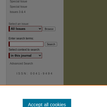
Special Issue
Special Issue
Issues 3 & 4
Select an issue:
Enter search terms:
Select context to search:
Advanced Search
ISSN: 0041-9494
Accept all cookies