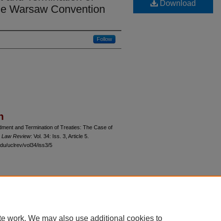
Download
the Warsaw Convention
Follow
n
dment and Termination of Treaties: The Case of
o Law Review
: Vol. 34: Iss. 3, Article 5.
du/uclrev/vol34/iss3/5
 60th Street, Chicago, Illinois 60637 | 773.702.9494 |
unbound@law.uchicago.edu
te work. We may also use additional cookies to