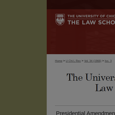
>
>
>
Home
U Chi L Rev
Vol. 34 (1966)
Iss. 3
Presidential Amendment