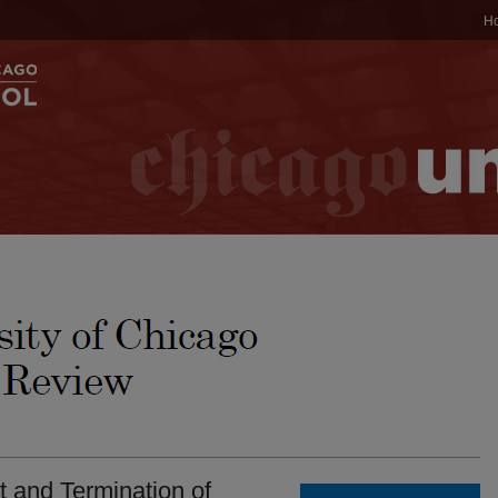
H
 and Termination of