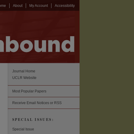
ome
About
My Account
Accessibility
Journal Home
UCLR Website
Most Popular Papers
Receive Email Notices or RSS
SPECIAL ISSUES:
Special Issue