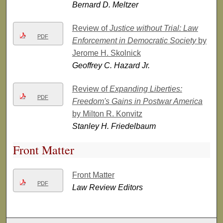
Bernard D. Meltzer
Review of
Justice without Trial: Law
PDF
Enforcement in Democratic Society
by
Jerome H. Skolnick
Geoffrey C. Hazard Jr.
Review of
Expanding Liberties:
PDF
Freedom's Gains in Postwar America
by Milton R. Konvitz
Stanley H. Friedelbaum
Front Matter
Front Matter
PDF
Law Review Editors