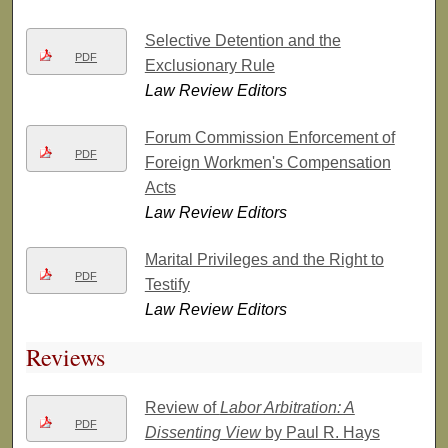
Selective Detention and the
PDF
Exclusionary Rule
Law Review Editors
Forum Commission Enforcement of
PDF
Foreign Workmen's Compensation
Acts
Law Review Editors
Marital Privileges and the Right to
PDF
Testify
Law Review Editors
Reviews
Review of
Labor Arbitration: A
PDF
Dissenting View
by Paul R. Hays