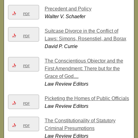
Precedent and Policy
PDF
Walter V. Schaefer
Suitcase Divorce in the Conflict of
PDF
Laws: Simons, Rosenstiel, and Borax
David P. Currie
The Conscientious Objector and the
PDF
First Amendment: There but for the
Grace of God....
Law Review Editors
Picketing the Homes of Public Officials
PDF
Law Review Editors
The Constitutionality of Statutory
PDF
Criminal Presumptions
Law Review Editors