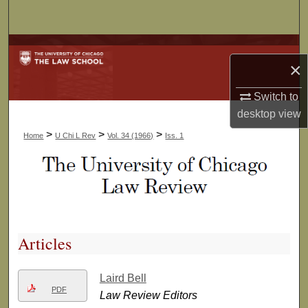
Search
Browse Collections
×
My Account
Switch to
desktop
view
About
>
>
>
Home
U Chi L Rev
Vol. 34 (1966)
Iss. 1
Digital Commons Network™
Articles
Laird Bell
PDF
Law Review Editors