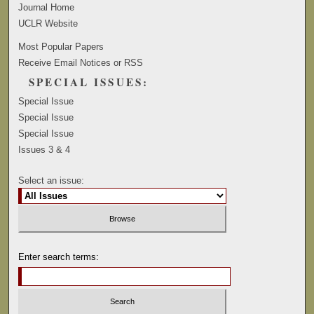
Journal Home
UCLR Website
Most Popular Papers
Receive Email Notices or RSS
SPECIAL ISSUES:
Special Issue
Special Issue
Special Issue
Issues 3 & 4
Select an issue:
Enter search terms: