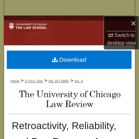
Search
×
Browse Collections
Switch to
My Account
desktop
view
About
Download
Digital Commons Network™
>
>
>
Home
U Chi L Rev
Vol. 33 (1965)
Iss. 4
Retroactivity, Reliability,