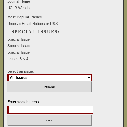
Journal Home
UCLR Website
Most Popular Papers
Receive Email Notices or RSS
SPECIAL ISSUES:
Special Issue
Special Issue
Special Issue
Issues 3 & 4
Select an issue:
Enter search terms: