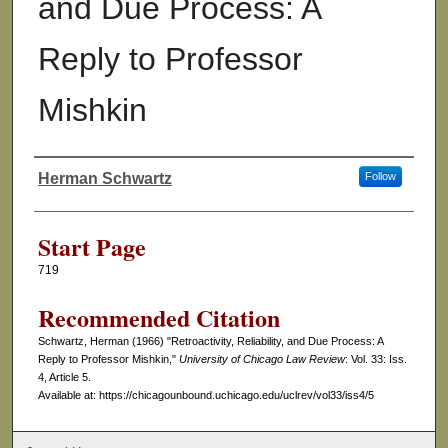
and Due Process: A
Reply to Professor
Mishkin
Herman Schwartz
Follow
Authors
Start Page
719
Recommended Citation
Schwartz, Herman (1966) "Retroactivity, Reliability, and Due Process: A
Reply to Professor Mishkin,"
University of Chicago Law Review
: Vol. 33: Iss.
4, Article 5.
Available at: https://chicagounbound.uchicago.edu/uclrev/vol33/iss4/5