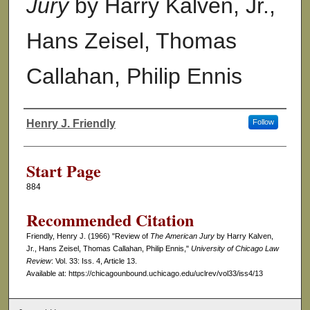
Jury
by Harry Kalven, Jr.,
Hans Zeisel, Thomas
Callahan, Philip Ennis
Henry J. Friendly
Follow
Authors
Start Page
884
Recommended Citation
Friendly, Henry J. (1966) "Review of
The American Jury
by Harry Kalven,
Jr., Hans Zeisel, Thomas Callahan, Philip Ennis,"
University of Chicago Law
Review
: Vol. 33: Iss. 4, Article 13.
Available at: https://chicagounbound.uchicago.edu/uclrev/vol33/iss4/13