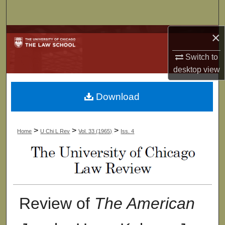
Search
×
Browse Collections
Switch to
My Account
desktop
view
About
Download
Digital Commons Network™
>
>
>
Home
U Chi L Rev
Vol. 33 (1965)
Iss. 4
Review of
The American