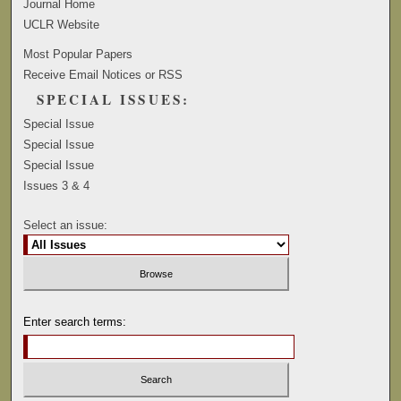
Journal Home
UCLR Website
Most Popular Papers
Receive Email Notices or RSS
SPECIAL ISSUES:
Special Issue
Special Issue
Special Issue
Issues 3 & 4
Select an issue:
Enter search terms: