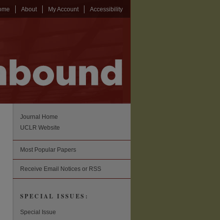
ome
About
My Account
Accessibility
Journal Home
UCLR Website
Most Popular Papers
Receive Email Notices or RSS
SPECIAL ISSUES:
Special Issue