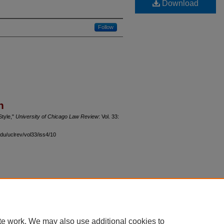
Download
Follow
n
Style,"
University of Chicago Law Review
: Vol. 33:
du/uclrev/vol33/iss4/10
 60th Street, Chicago, Illinois 60637 | 773.702.9494 |
unbound@law.uchicago.edu
te work. We may also use additional cookies to