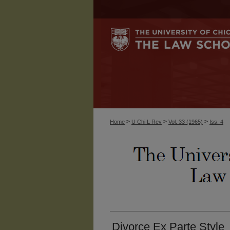
>
>
>
Home
U Chi L Rev
Vol. 33 (1965)
Iss. 4
Divorce Ex Parte Style