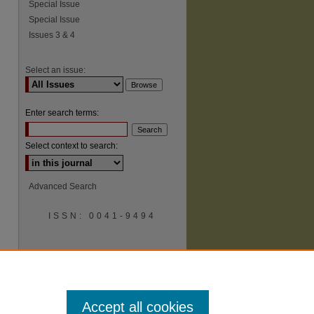
Special Issue
Special Issue
Issues 3 & 4
Select an issue:
Enter search terms:
Select context to search:
Advanced Search
ISSN: 0041-9494
Accept all cookies