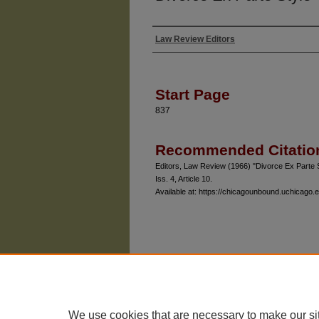
Law Review Editors
Authors
Start Page
837
Recommended Citatio
Editors, Law Review (1966) "Divorce Ex Parte 
Iss. 4, Article 10.
Available at: https://chicagounbound.uchicago.e
The University of Chicago Law School
| 1111 East
Privacy
Copyright
We use cookies that are necessary to make our si