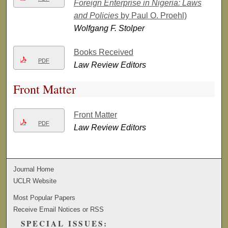
Foreign Enterprise in Nigeria: Laws
and Policies
by Paul O. Proehl)
Wolfgang F. Stolper
Books Received
PDF
Law Review Editors
Front Matter
Front Matter
PDF
Law Review Editors
Journal Home
UCLR Website
Most Popular Papers
Receive Email Notices or RSS
SPECIAL ISSUES: