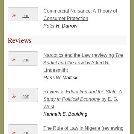
Commercial Nuisance: A Theory of
PDF
Consumer Protection
Peter H. Darrow
Reviews
Narcotics and the Law (reviewing
The
PDF
Addict and the Law
by Alfred R.
Lindesmith)
Hans W. Mattick
Review of
Education and the State: A
PDF
Study in Political Economy
by E. G.
West
Kenneth E. Boulding
The Rule of Law in Nigeria (reviewing
PDF