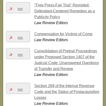
"Free Press-Fair Trial" Revisited:
PDF
Defendant-Centered Remedies as a
Publicity Policy
Law Review Editors
Compensation for Victims of Crime
PDF
Law Review Editors
Consolidation of Pretrial Proceedings
PDF
under Proposed Section 1407 of the
Judicial Code: Unanswered Questions
of Transfer and Review
Law Review Editors
Section 269 of the Internal Revenue
PDF
Code and the Status of Postacquisition
Losses
Law Review Editors