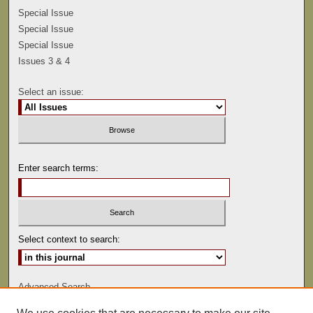
Special Issue
Special Issue
Special Issue
Issues 3 & 4
Select an issue:
Enter search terms:
Select context to search:
Advanced Search