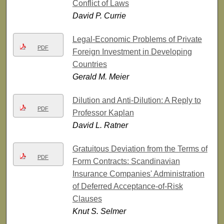
Conflict of Laws
David P. Currie
Legal-Economic Problems of Private
PDF
Foreign Investment in Developing
Countries
Gerald M. Meier
Dilution and Anti-Dilution: A Reply to
PDF
Professor Kaplan
David L. Ratner
Gratuitous Deviation from the Terms of
PDF
Form Contracts: Scandinavian
Insurance Companies' Administration
of Deferred Acceptance-of-Risk
Clauses
Knut S. Selmer