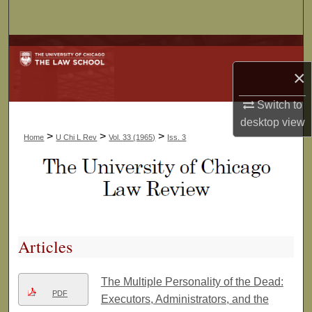
Search
Browse Collections
×
My Account
Switch to
About
desktop
view
>
>
>
Home
U Chi L Rev
Vol. 33 (1965)
Iss. 3
Digital Commons Network™
Articles
The Multiple Personality of the Dead:
PDF
Executors, Administrators, and the